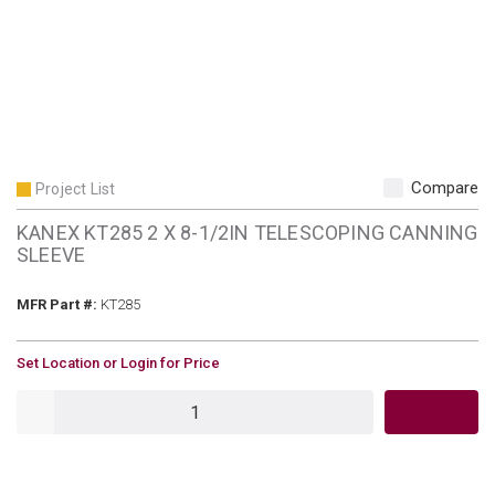
Compare
Project List
KANEX KT285 2 X 8-1/2IN TELESCOPING CANNING
SLEEVE
MFR Part #
MFR Part #:
KT285
U/M
Set Location or Login for Price
QTY