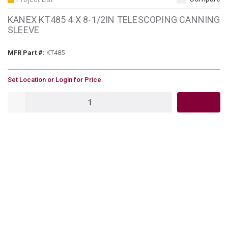
KANEX KT485 4 X 8-1/2IN TELESCOPING CANNING
SLEEVE
MFR Part #
MFR Part #:
KT485
U/M
Set Location or Login for Price
QTY