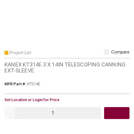
Compare
Project List
KANEX KT314E 3 X 14IN TELESCOPING CANNING
EXT-SLEEVE
MFR Part #
MFR Part #:
KT314E
U/M
Set Location or Login for Price
QTY