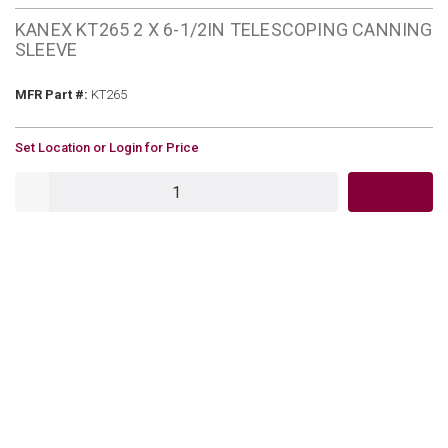
KANEX KT265 2 X 6-1/2IN TELESCOPING CANNING
SLEEVE
MFR Part #
MFR Part #:
KT265
U/M
Set Location or Login for Price
QTY