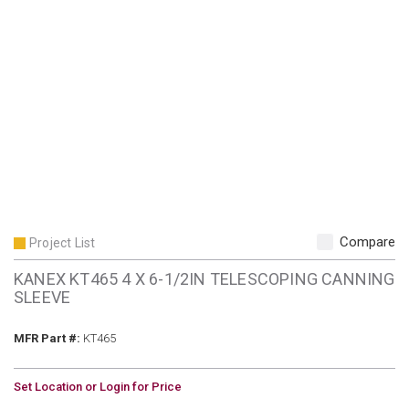
Compare
Project List
KANEX KT465 4 X 6-1/2IN TELESCOPING CANNING
SLEEVE
MFR Part #
MFR Part #:
KT465
U/M
Set Location or Login for Price