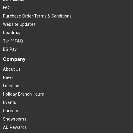
FAQ
Purchase Order Terms & Conditions
Website Updates
Roadmap
Tariff FAQ
BG Pay
Company
About Us
News
Locations
Holiday Branch Hours
Events
Careers
Showrooms
AD Rewards