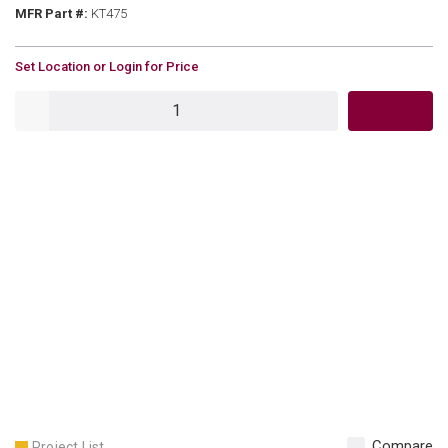
MFR Part #
MFR Part #:
KT475
U/M
Set Location or Login for Price
QTY
Compare
Project List