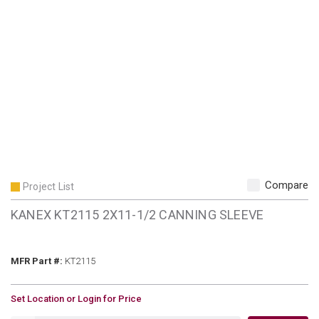
Compare
Project List
KANEX KT2115 2X11-1/2 CANNING SLEEVE
MFR Part #
MFR Part #:
KT2115
U/M
Set Location or Login for Price