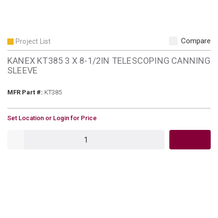
Compare
Project List
KANEX KT385 3 X 8-1/2IN TELESCOPING CANNING
SLEEVE
MFR Part #
MFR Part #:
KT385
U/M
Set Location or Login for Price
QTY