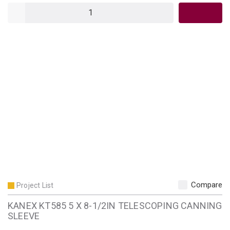
QTY
Compare
Project List
KANEX KT585 5 X 8-1/2IN TELESCOPING CANNING
SLEEVE