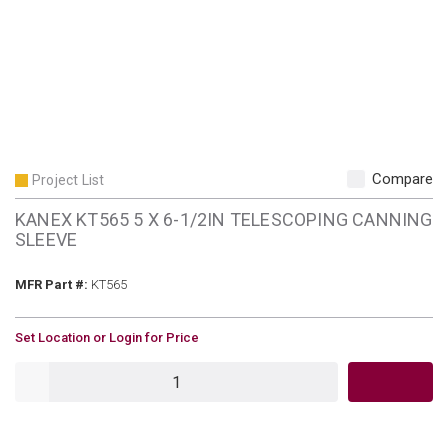
Compare
Project List
KANEX KT565 5 X 6-1/2IN TELESCOPING CANNING
SLEEVE
MFR Part #
MFR Part #:
KT565
U/M
Set Location or Login for Price
QTY