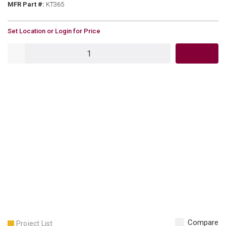
MFR Part #
MFR Part #:
KT365
U/M
Set Location or Login for Price
QTY
Compare
Project List