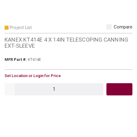
Compare
Project List
KANEX KT414E 4 X 14IN TELESCOPING CANNING
EXT-SLEEVE
MFR Part #
MFR Part #:
KT414E
U/M
Set Location or Login for Price
QTY