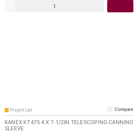
QTY
Compare
Project List
KANEX KT475 4 X 7-1/2IN TELESCOPING CANNING
SLEEVE