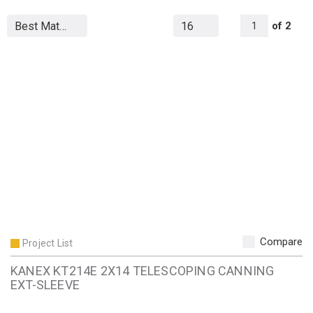
All Page
of
2
1
Compare
Project List
KANEX KT214E 2X14 TELESCOPING CANNING
EXT-SLEEVE