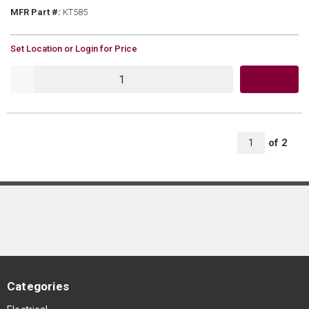
MFR Part #
MFR Part #:
KT585
U/M
Set Location or Login for Price
QTY
All Page
of
2
1
Categories