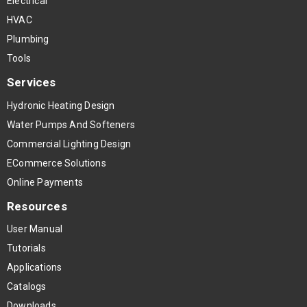
Electrical
HVAC
Plumbing
Tools
Services
Hydronic Heating Design
Water Pumps And Softeners
Commercial Lighting Design
ECommerce Solutions
Online Payments
Resources
User Manual
Tutorials
Applications
Catalogs
Downloads