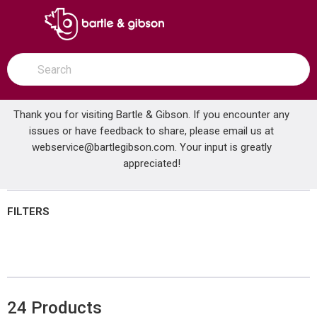
SKIP TO MAIN CONTENT
open menu
Site Search
submit search
Thank you for visiting Bartle & Gibson. If you encounter any
issues or have feedback to share, please email us at
Home
webservice@bartlegibson.com
Brands
KANEX
Shop All Products
. Your input is greatly
appreciated!
FILTERS
24
Products