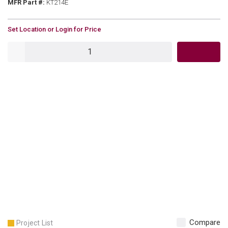
MFR Part #
MFR Part #:
KT214E
U/M
Set Location or Login for Price
QTY
Compare
Project List