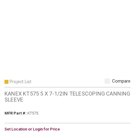
Compare
Project List
KANEX KT575 5 X 7-1/2IN TELESCOPING CANNING
SLEEVE
MFR Part #
MFR Part #:
KT575
U/M
Set Location or Login for Price