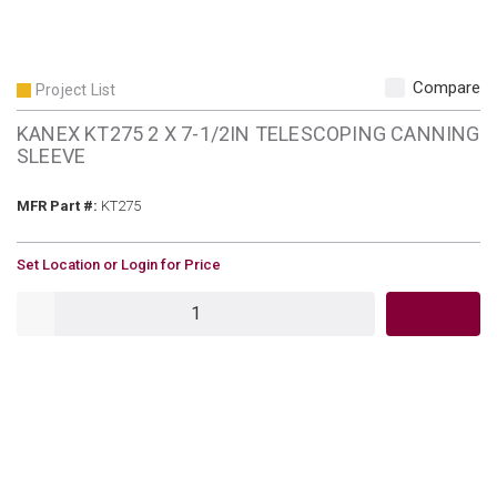
Compare
Project List
KANEX KT275 2 X 7-1/2IN TELESCOPING CANNING
SLEEVE
MFR Part #
MFR Part #:
KT275
U/M
Set Location or Login for Price
QTY