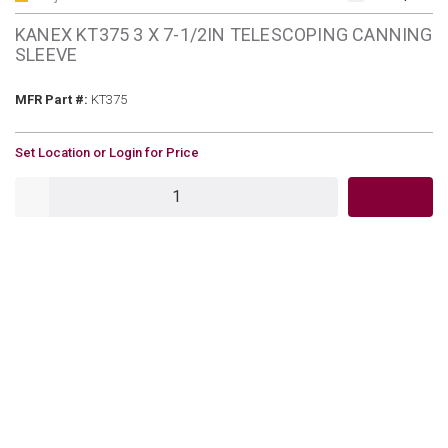
KANEX KT375 3 X 7-1/2IN TELESCOPING CANNING
SLEEVE
MFR Part #
MFR Part #:
KT375
U/M
Set Location or Login for Price
QTY