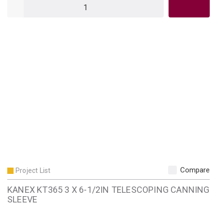
QTY
Compare
Project List
KANEX KT365 3 X 6-1/2IN TELESCOPING CANNING
SLEEVE