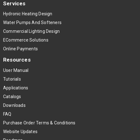
Services
Hydronic Heating Design
Water Pumps And Softeners
Commercial Lighting Design
ECommerce Solutions
Online Payments
Resources
User Manual
Tutorials
Applications
Catalogs
Downloads
FAQ
Purchase Order Terms & Conditions
Website Updates