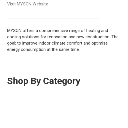
Visit MYSON Website
MYSON offers a comprehensive range of heating and
cooling solutions for renovation and new construction. The
goal: to improve indoor climate comfort and optimise
energy consumption at the same time.
Shop By Category