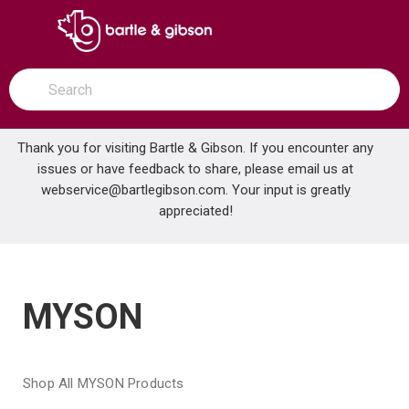
SKIP TO MAIN CONTENT
open menu
Site Search
submit search
Thank you for visiting Bartle & Gibson. If you encounter any
issues or have feedback to share, please email us at
Home
webservice@bartlegibson.com
Brands
MYSON
. Your input is greatly
appreciated!
MYSON
Shop All MYSON Products