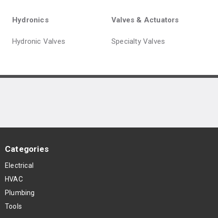
Hydronics
Valves & Actuators
Hydronic Valves
Specialty Valves
Categories
Electrical
HVAC
Plumbing
Tools