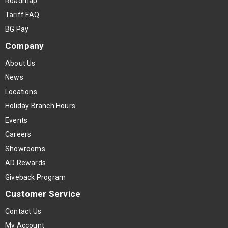
Roadmap
Tariff FAQ
BG Pay
Company
About Us
News
Locations
Holiday Branch Hours
Events
Careers
Showrooms
AD Rewards
Giveback Program
Customer Service
Contact Us
My Account