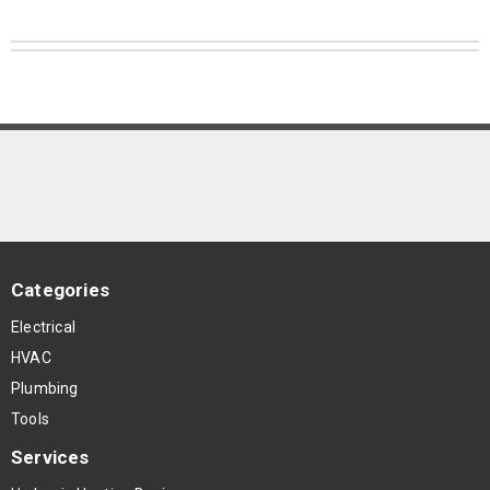
Categories
Electrical
HVAC
Plumbing
Tools
Services