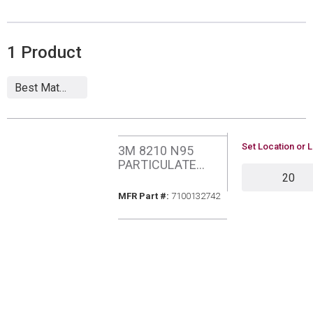
1
Product
U/M
Set Location or L
3M 8210 N95
PARTICULATE
QTY
RESPIRATOR
MFR Part #
MFR Part #:
7100132742