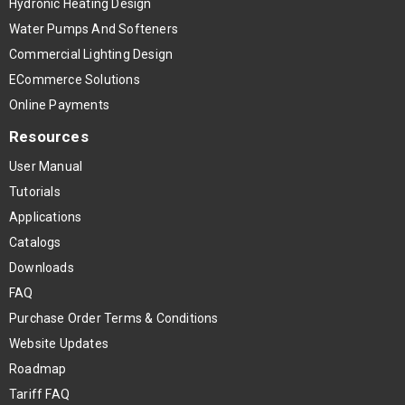
Hydronic Heating Design
Water Pumps And Softeners
Commercial Lighting Design
ECommerce Solutions
Online Payments
Resources
User Manual
Tutorials
Applications
Catalogs
Downloads
FAQ
Purchase Order Terms & Conditions
Website Updates
Roadmap
Tariff FAQ