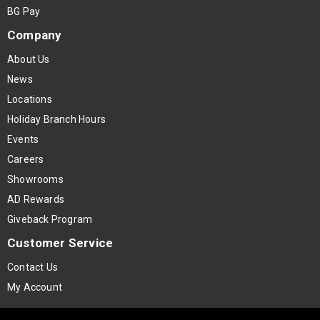
BG Pay
Company
About Us
News
Locations
Holiday Branch Hours
Events
Careers
Showrooms
AD Rewards
Giveback Program
Customer Service
Contact Us
My Account