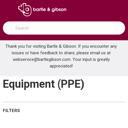
SKIP TO MAIN CONTENT
open menu
Site Search
submit search
Thank you for visiting Bartle & Gibson. If you encounter any
issues or have feedback to share, please email us at
Home
webservice@bartlegibson.com
Personal Protective Equipment (PPE)
. Your input is greatly
...
more info
appreciated!
Personal Protective
Equipment (PPE)
FILTERS