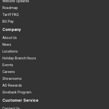
Website Updates
Roadmap
Tariff FAQ
BG Pay
Company
About Us
News
Locations
Holiday Branch Hours
Events
Careers
Showrooms
AD Rewards
Giveback Program
Customer Service
Contact Us