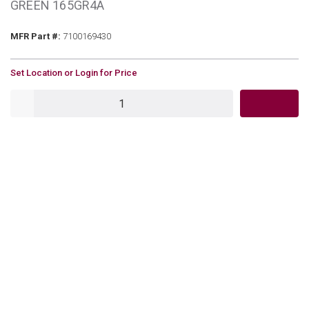
GREEN 165GR4A
MFR Part #
MFR Part #:
7100169430
U/M
Set Location or Login for Price
QTY