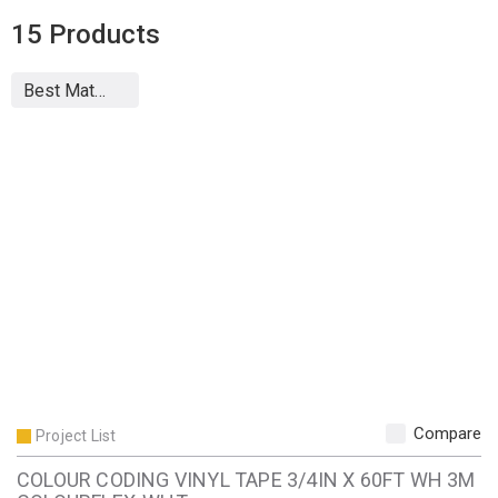
15
Products
Compare
Project List
COLOUR CODING VINYL TAPE 3/4IN X 60FT WH 3M