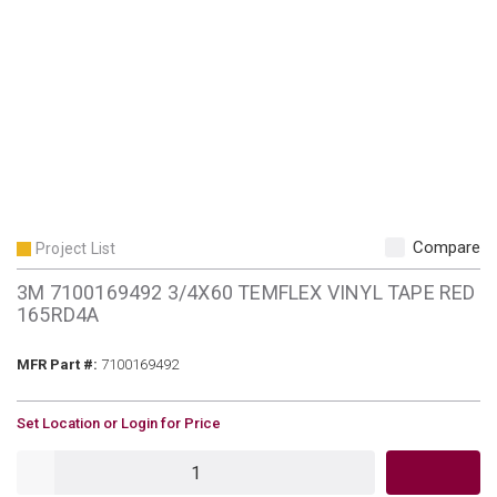
Compare
Project List
3M 7100169492 3/4X60 TEMFLEX VINYL TAPE RED
165RD4A
MFR Part #
MFR Part #:
7100169492
U/M
Set Location or Login for Price
QTY