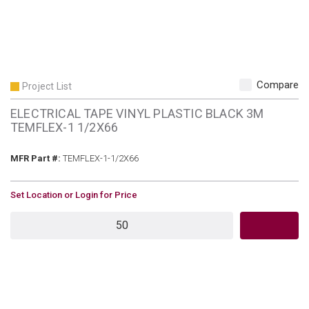
Compare
Project List
ELECTRICAL TAPE VINYL PLASTIC BLACK 3M
TEMFLEX-1 1/2X66
MFR Part #
MFR Part #:
TEMFLEX-1-1/2X66
U/M
Set Location or Login for Price
QTY