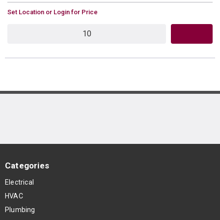
U/M
Set Location or Login for Price
QTY
Categories
Electrical
HVAC
Plumbing