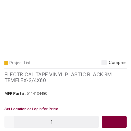
Compare
Project List
ELECTRICAL TAPE VINYL PLASTIC BLACK 3M
TEMFLEX-3/4X60
MFR Part #
MFR Part #:
5114104480
U/M
Set Location or Login for Price
QTY