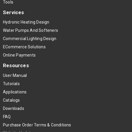
Tools
Services
Hydronic Heating Design
Water Pumps And Softeners
Commercial Lighting Design
ECommerce Solutions
Online Payments
Resources
User Manual
Tutorials
Applications
Catalogs
Downloads
FAQ
Purchase Order Terms & Conditions