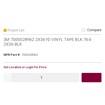
Compare
Project List
3M 7000028962 2X36YD VINYL TAPE BLK 764-
2X36-BLK
MFR Part #
MFR Part #:
7000028962
U/M
Set Location or Login for Price
QTY