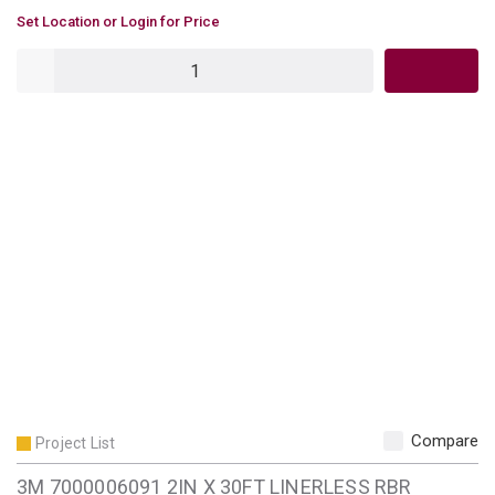
U/M
Set Location or Login for Price
QTY
Compare
Project List
3M 7000006091 2IN X 30FT LINERLESS RBR