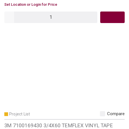
U/M
Set Location or Login for Price
QTY
Compare
Project List
3M 7100169430 3/4X60 TEMFLEX VINYL TAPE