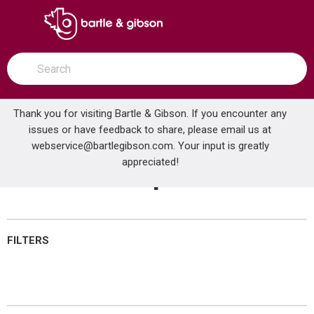
SKIP TO MAIN CONTENT
open menu
Site Search
submit search
Thank you for visiting Bartle & Gibson. If you encounter any
issues or have feedback to share, please email us at
Home
webservice@bartlegibson.com
Electrical Tapes
. Your input is greatly
...
more info
appreciated!
Electrical Tapes
FILTERS