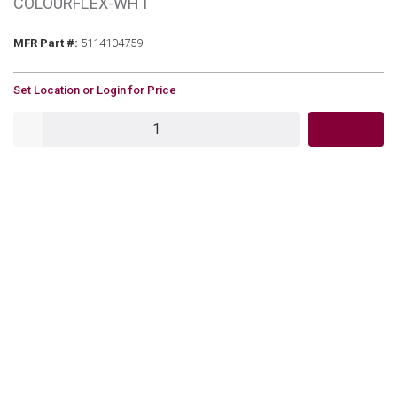
COLOURFLEX-WHT
MFR Part #
MFR Part #:
5114104759
U/M
Set Location or Login for Price
QTY