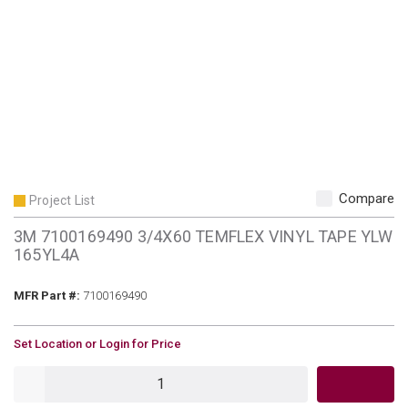
Compare
Project List
3M 7100169490 3/4X60 TEMFLEX VINYL TAPE YLW
165YL4A
MFR Part #
MFR Part #:
7100169490
U/M
Set Location or Login for Price
QTY