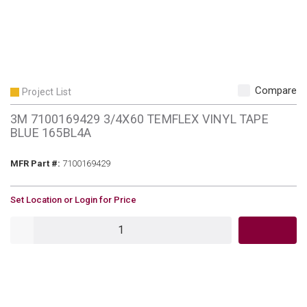
Compare
Project List
3M 7100169429 3/4X60 TEMFLEX VINYL TAPE
BLUE 165BL4A
MFR Part #
MFR Part #:
7100169429
U/M
Set Location or Login for Price
QTY