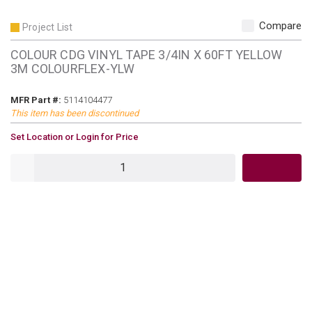
Compare
Project List
COLOUR CDG VINYL TAPE 3/4IN X 60FT YELLOW
3M COLOURFLEX-YLW
MFR Part #
MFR Part #:
5114104477
This item has been discontinued
U/M
Set Location or Login for Price
QTY