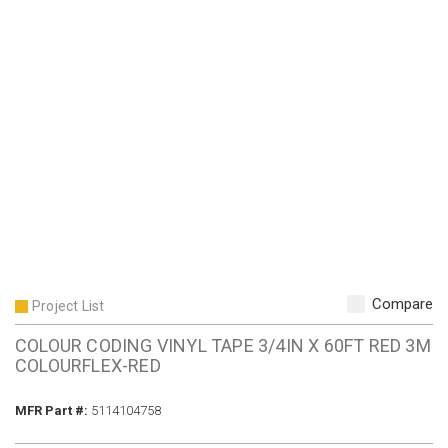
Compare
Project List
COLOUR CODING VINYL TAPE 3/4IN X 60FT RED 3M
COLOURFLEX-RED
MFR Part #
MFR Part #:
5114104758