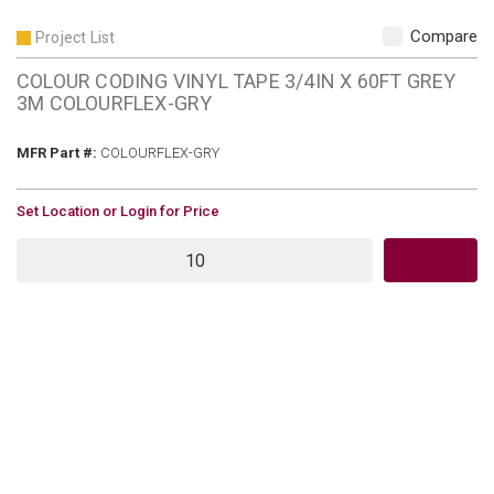
Compare
Project List
COLOUR CODING VINYL TAPE 3/4IN X 60FT GREY
3M COLOURFLEX-GRY
MFR Part #
MFR Part #:
COLOURFLEX-GRY
U/M
Set Location or Login for Price
QTY