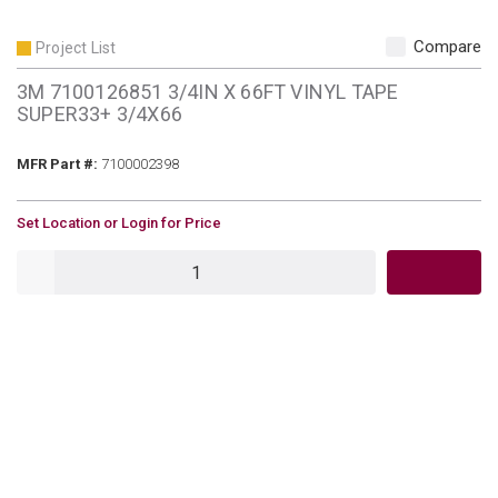
Compare
Project List
3M 7100126851 3/4IN X 66FT VINYL TAPE
SUPER33+ 3/4X66
MFR Part #
MFR Part #:
7100002398
U/M
Set Location or Login for Price
QTY