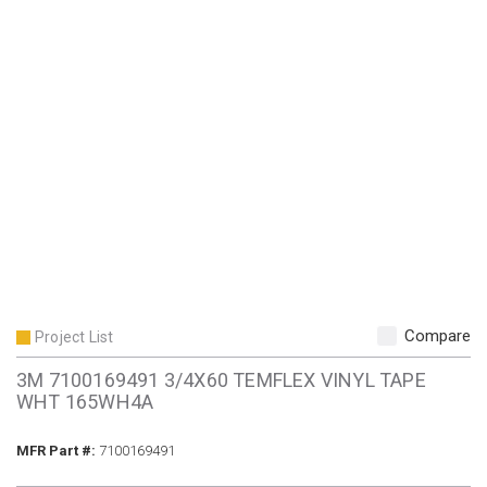
Compare
Project List
3M 7100169491 3/4X60 TEMFLEX VINYL TAPE
WHT 165WH4A
MFR Part #
MFR Part #:
7100169491