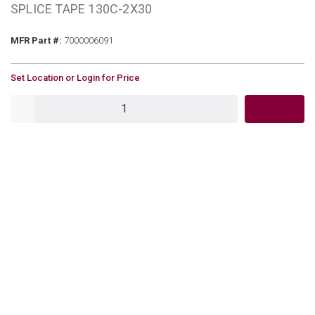
SPLICE TAPE 130C-2X30
MFR Part #
MFR Part #:
7000006091
U/M
Set Location or Login for Price
QTY