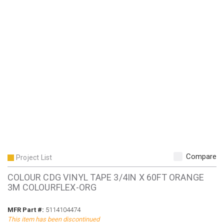
Compare
Project List
COLOUR CDG VINYL TAPE 3/4IN X 60FT ORANGE
3M COLOURFLEX-ORG
MFR Part #
MFR Part #:
5114104474
This item has been discontinued