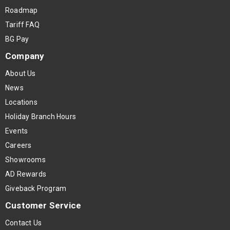
Roadmap
Tariff FAQ
BG Pay
Company
About Us
News
Locations
Holiday Branch Hours
Events
Careers
Showrooms
AD Rewards
Giveback Program
Customer Service
Contact Us