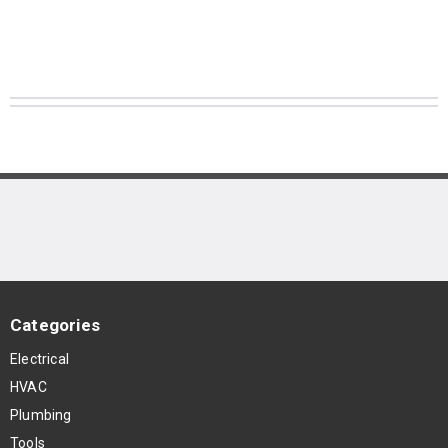
Categories
Electrical
HVAC
Plumbing
Tools