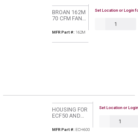
U/M
Set Location or Login f
BROAN 162M
70 CFM FAN
QTY
C/W HEATER
MFR Part #
MFR Part #:
162M
U/M
Set Location or Login
HOUSING FOR
ECF50 AND
QTY
ECF70 BROAN
ECH600
MFR Part #
MFR Part #:
ECH600