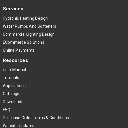
Services
Hydronic Heating Design
Water Pumps And Softeners
Commercial Lighting Design
ECommerce Solutions
Online Payments
Resources
User Manual
Tutorials
Applications
Catalogs
Downloads
FAQ
Purchase Order Terms & Conditions
Website Updates