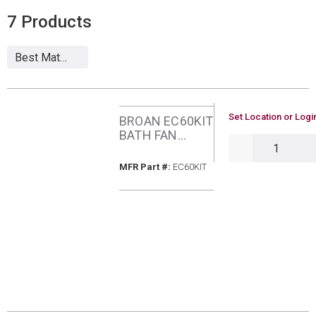
7
Products
U/M
Set Location or Logi
BROAN EC60KIT
BATH FAN
QTY
UPGRADE KIT
MFR Part #
MFR Part #:
EC60KIT