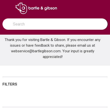
SKIP TO MAIN CONTENT
open menu
Site Search
submit search
Thank you for visiting Bartle & Gibson. If you encounter any
issues or have feedback to share, please email us at
Home
webservice@bartlegibson.com
Brands
NuTone®
Bathroom Hardware
. Your input is greatly
appreciated!
Bathroom Hardware
FILTERS