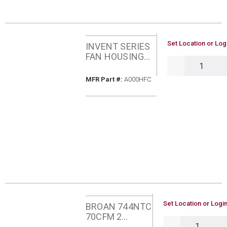
U/M
Set Location or Log
INVENT SERIES
FAN HOUSING
QTY
PACK BROAN
A000HFC
MFR Part #
MFR Part #:
A000HFC
U/M
Set Location or Login
BROAN 744NTC
70CFM 2
QTY
SONES