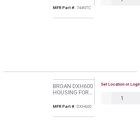
RECESSED
MFR Part #
MFR Part #:
744NTC
FAN/LIGHT
COMBO WHT
TRIM
U/M
Set Location or Login
BROAN DXH600
HOUSING FOR
QTY
DXF90 AND
DXF110
MFR Part #
MFR Part #:
DXH600