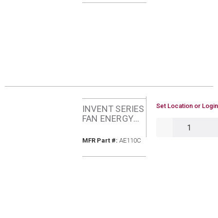
U/M
Set Location or Login
INVENT SERIES
FAN ENERGY
QTY
STAR 110CFM
1.0SONES
MFR Part #
MFR Part #:
AE110C
BROAN AE110C