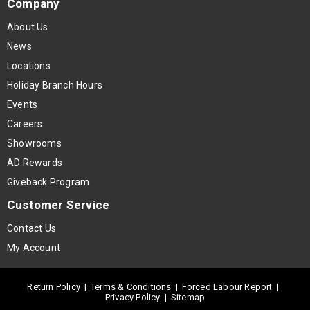
Company
About Us
News
Locations
Holiday Branch Hours
Events
Careers
Showrooms
AD Rewards
Giveback Program
Customer Service
Contact Us
My Account
Return Policy
|
Terms & Conditions
|
Forced Labour Report
|
Privacy Policy
|
Sitemap