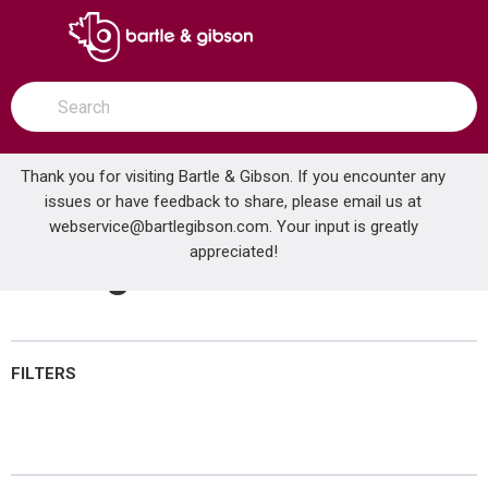
SKIP TO MAIN CONTENT
open menu
Site Search
submit search
Thank you for visiting Bartle & Gibson. If you encounter any
issues or have feedback to share, please email us at
Home
webservice@bartlegibson.com
Brands
NuTone®
Wiring Devices
. Your input is greatly
appreciated!
Wiring Devices
FILTERS