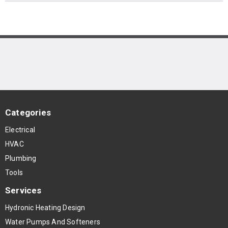
Categories
Electrical
HVAC
Plumbing
Tools
Services
Hydronic Heating Design
Water Pumps And Softeners