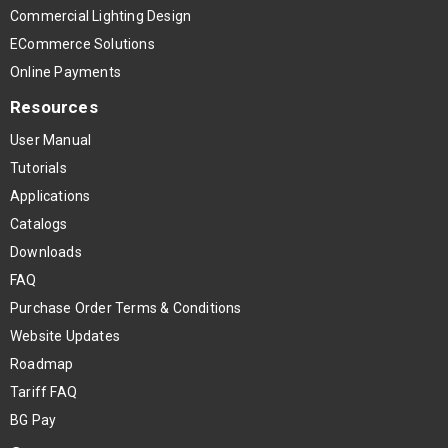
Commercial Lighting Design
ECommerce Solutions
Online Payments
Resources
User Manual
Tutorials
Applications
Catalogs
Downloads
FAQ
Purchase Order Terms & Conditions
Website Updates
Roadmap
Tariff FAQ
BG Pay