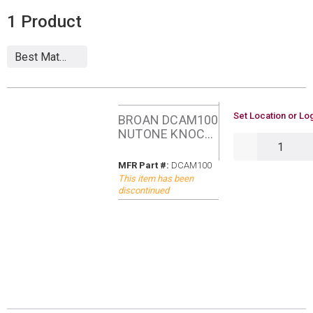
1
Product
U/M
Set Location or Log
BROAN DCAM100
NUTONE KNOCK
QTY
VIDEO DOOR
BELL
MFR Part #
MFR Part #:
DCAM100
This item has been
discontinued