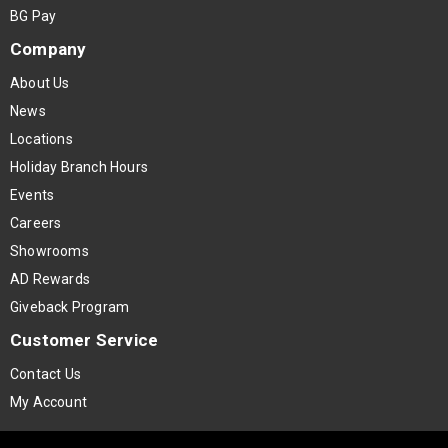
BG Pay
Company
About Us
News
Locations
Holiday Branch Hours
Events
Careers
Showrooms
AD Rewards
Giveback Program
Customer Service
Contact Us
My Account