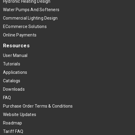
Hydronic Heating Design
Water Pumps And Softeners
Commercial Lighting Design
ECommerce Solutions
Online Payments
Resources
User Manual
Tutorials
Applications
Catalogs
Downloads
FAQ
Purchase Order Terms & Conditions
Website Updates
Roadmap
Tariff FAQ