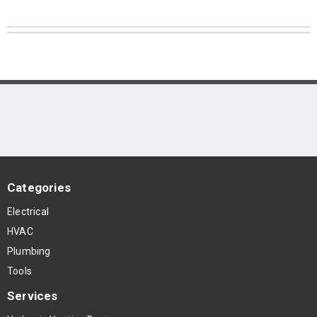
Categories
Electrical
HVAC
Plumbing
Tools
Services