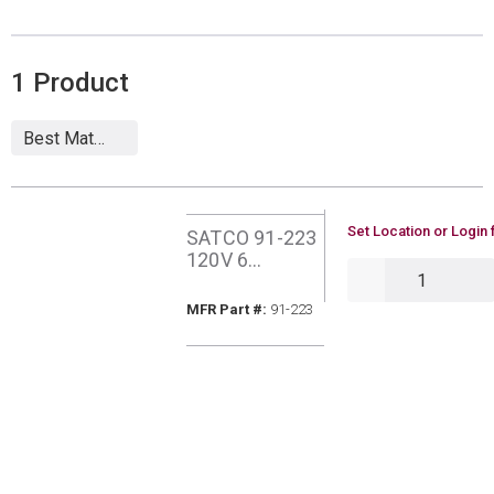
1
Product
U/M
Set Location or Login 
SATCO 91-223
120V 6
QTY
OUTLET
SURGE
MFR Part #
MFR Part #:
91-223
PROTECT
INDOOR PLUG
IN