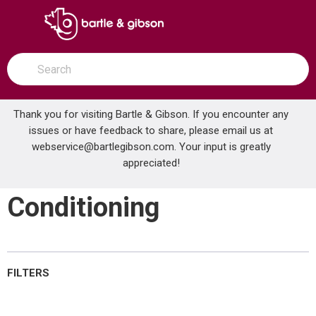
SKIP TO MAIN CONTENT
open menu
Site Search
submit search
Thank you for visiting Bartle & Gibson. If you encounter any
issues or have feedback to share, please email us at
Home
webservice@bartlegibson.com
Brands
SATCO®
UPS & Power Conditioning
. Your input is greatly
appreciated!
UPS & Power
Conditioning
FILTERS