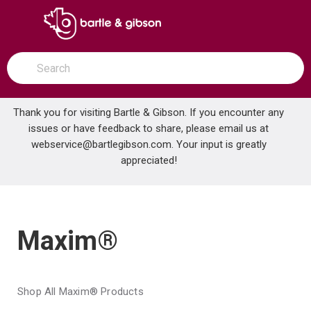
SKIP TO MAIN CONTENT
open menu
Site Search
submit search
Thank you for visiting Bartle & Gibson. If you encounter any
issues or have feedback to share, please email us at
Home
webservice@bartlegibson.com
Brands
Maxim®
. Your input is greatly
appreciated!
Maxim®
Shop All Maxim® Products