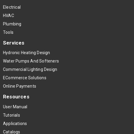
Electrical
HVAC
Plumbing
Tools
Services
Hydronic Heating Design
Water Pumps And Softeners
Commercial Lighting Design
ECommerce Solutions
Online Payments
Resources
User Manual
Tutorials
Applications
Catalogs