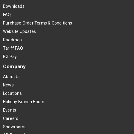
Downloads
FAQ
Purchase Order Terms & Conditions
Website Updates
Roadmap
Tariff FAQ
BG Pay
Company
About Us
News
Locations
Holiday Branch Hours
Events
Careers
Showrooms