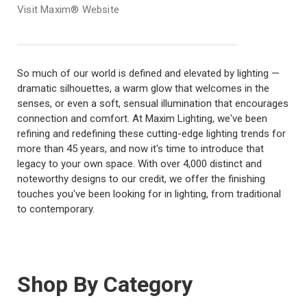
Visit Maxim® Website
So much of our world is defined and elevated by lighting —
dramatic silhouettes, a warm glow that welcomes in the
senses, or even a soft, sensual illumination that encourages
connection and comfort. At Maxim Lighting, we've been
refining and redefining these cutting-edge lighting trends for
more than 45 years, and now it's time to introduce that
legacy to your own space. With over 4,000 distinct and
noteworthy designs to our credit, we offer the finishing
touches you've been looking for in lighting, from traditional
to contemporary.
Shop By Category