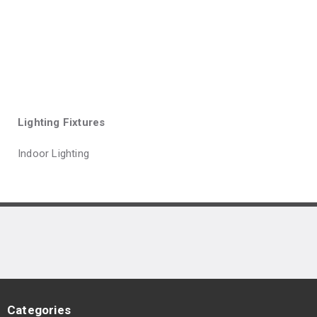
Lighting Fixtures
Indoor Lighting
Categories