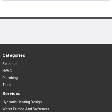
Categories
Electrical
HVAC
Plumbing
Tools
Services
Hydronic Heating Design
Water Pumps And Softeners