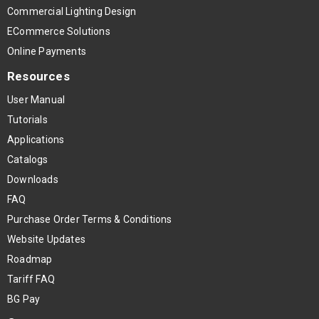
Commercial Lighting Design
ECommerce Solutions
Online Payments
Resources
User Manual
Tutorials
Applications
Catalogs
Downloads
FAQ
Purchase Order Terms & Conditions
Website Updates
Roadmap
Tariff FAQ
BG Pay