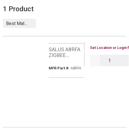
1
Product
U/M
Set Location or Login 
SALUS A8RFA
ZIGBEE
QTY
EXTERNAL
ANTENNA
MFR Part #
MFR Part #:
A8RFA