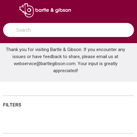
SKIP TO MAIN CONTENT
open menu
Site Search
submit search
Thank you for visiting Bartle & Gibson. If you encounter any
issues or have feedback to share, please email us at
Home
webservice@bartlegibson.com
Brands
Salus
Audio & Video
. Your input is greatly
appreciated!
Audio & Video
FILTERS