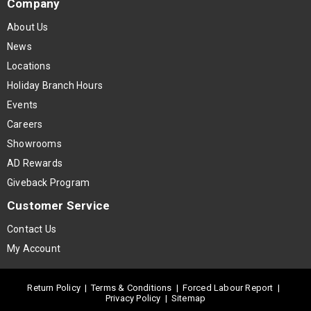
Company
About Us
News
Locations
Holiday Branch Hours
Events
Careers
Showrooms
AD Rewards
Giveback Program
Customer Service
Contact Us
My Account
Return Policy
|
Terms & Conditions
|
Forced Labour Report
|
Privacy Policy
|
Sitemap