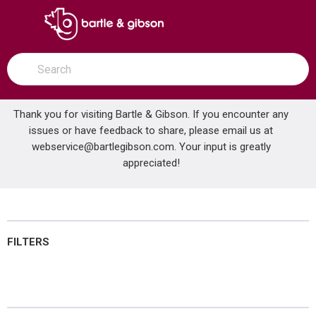
SKIP TO MAIN CONTENT
open menu
Site Search
submit search
Thank you for visiting Bartle & Gibson. If you encounter any
issues or have feedback to share, please email us at
Home
webservice@bartlegibson.com
Door Hardware
. Your input is greatly
...
more info
appreciated!
Door Hardware
FILTERS