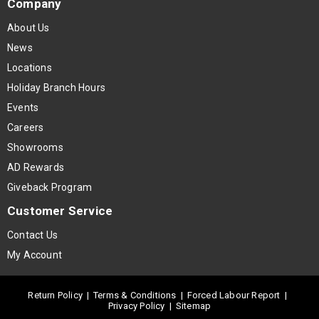
Company
About Us
News
Locations
Holiday Branch Hours
Events
Careers
Showrooms
AD Rewards
Giveback Program
Customer Service
Contact Us
My Account
Return Policy
|
Terms & Conditions
|
Forced Labour Report
|
Privacy Policy
|
Sitemap