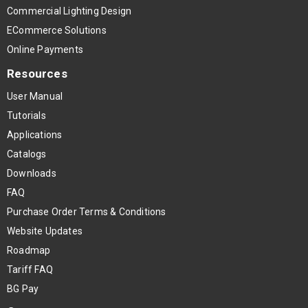
Commercial Lighting Design
ECommerce Solutions
Online Payments
Resources
User Manual
Tutorials
Applications
Catalogs
Downloads
FAQ
Purchase Order Terms & Conditions
Website Updates
Roadmap
Tariff FAQ
BG Pay