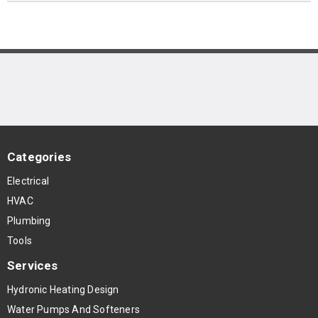
Categories
Electrical
HVAC
Plumbing
Tools
Services
Hydronic Heating Design
Water Pumps And Softeners