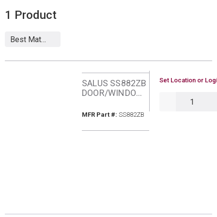
1
Product
U/M
Set Location or Logi
SALUS SS882ZB
DOOR/WINDOW
QTY
SENSOR
MFR Part #
MFR Part #:
SS882ZB