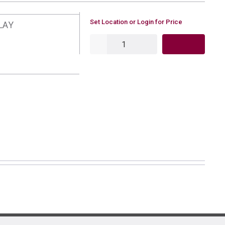
U/M
Set Location or Login for Price
LAY
QTY