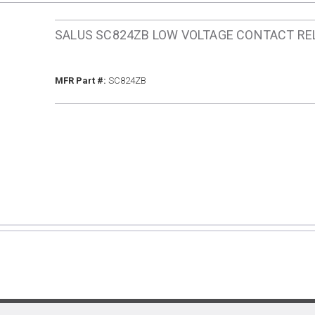
SALUS SC824ZB LOW VOLTAGE CONTACT RE
MFR Part #
MFR Part #:
SC824ZB