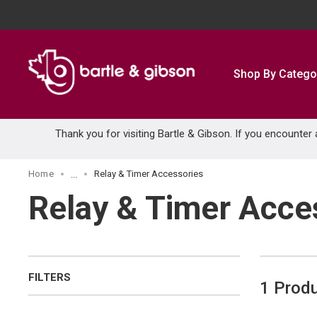
SKIP TO MAIN CONTENT
Shop By Catego
Thank you for visiting Bartle & Gibson. If you encounter
Home
Relay & Timer Accessories
...
more info
Relay & Timer Acce
FILTERS
1
Prod