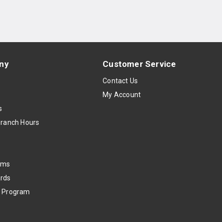
ny
Customer Service
s
Contact Us
My Account
s
Branch Hours
oms
rds
k Program