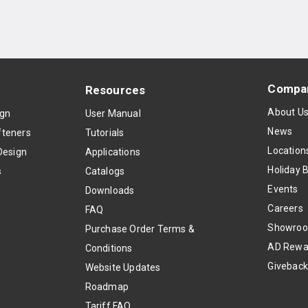
Compa
Resources
About U
ign
User Manual
News
teners
Tutorials
Location
Design
Applications
Holiday 
s
Catalogs
Events
Downloads
Careers
FAQ
Showro
Purchase Order Terms &
AD Rewa
Conditions
Givebac
Website Updates
Roadmap
Tariff FAQ