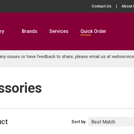
Contact Us
About 
ry
Brands
Services
Quick Order
 any issues or have feedback to share, please email us at
webservic
ssories
uct
Sort by