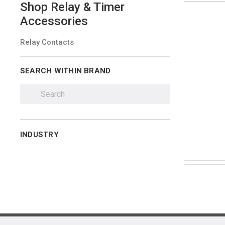
Shop
Relay & Timer
Accessories
Relay Contacts
SEARCH WITHIN BRAND
INDUSTRY