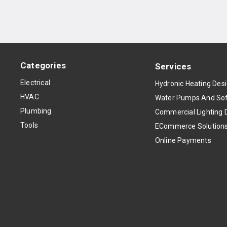
Categories
Services
Electrical
Hydronic Heating Des
HVAC
Water Pumps And Sof
Plumbing
Commercial Lighting 
Tools
ECommerce Solution
Online Payments