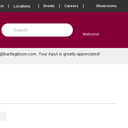
more info
Us
Events
Careers
Showrooms
Locations
Site Search
submit search
Welcome!
e@bartlegibson.com
. Your input is greatly appreciated!
Product Grid View
Product List View