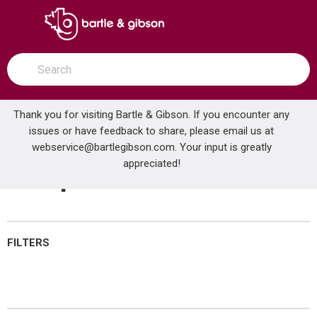
SKIP TO MAIN CONTENT
open menu
Site Search
submit search
Thank you for visiting Bartle & Gibson. If you encounter any
issues or have feedback to share, please email us at
Home
webservice@bartlegibson.com
Temperature Controls
. Your input is greatly
...
more info
appreciated!
Temperature Controls
FILTERS