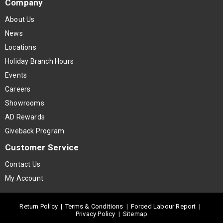
Company
About Us
News
Locations
Holiday Branch Hours
Events
Careers
Showrooms
AD Rewards
Giveback Program
Customer Service
Contact Us
My Account
Return Policy
|
Terms & Conditions
|
Forced Labour Report
|
Privacy Policy
|
Sitemap