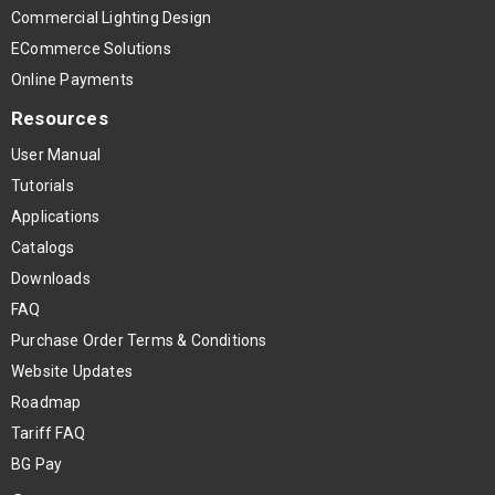
Commercial Lighting Design
ECommerce Solutions
Online Payments
Resources
User Manual
Tutorials
Applications
Catalogs
Downloads
FAQ
Purchase Order Terms & Conditions
Website Updates
Roadmap
Tariff FAQ
BG Pay