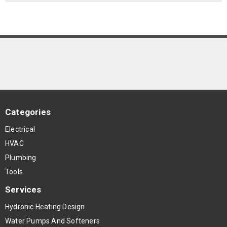
Categories
Electrical
HVAC
Plumbing
Tools
Services
Hydronic Heating Design
Water Pumps And Softeners