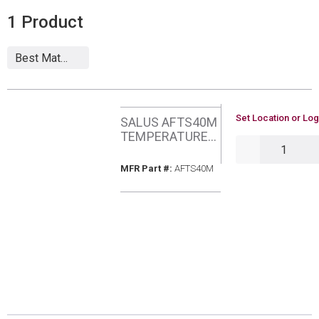
1
Product
U/M
Set Location or Log
SALUS AFTS40M
TEMPERATURE
QTY
SENSOR 4M
CABLE
MFR Part #
MFR Part #:
AFTS40M