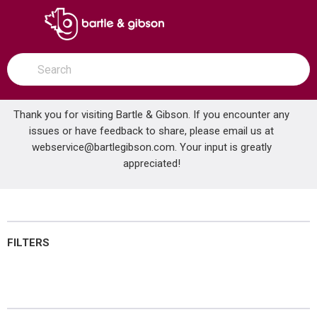
SKIP TO MAIN CONTENT
open menu
Site Search
submit search
Thank you for visiting Bartle & Gibson. If you encounter any
issues or have feedback to share, please email us at
Home
webservice@bartlegibson.com
Furnaces
. Your input is greatly
...
more info
appreciated!
Furnaces
FILTERS