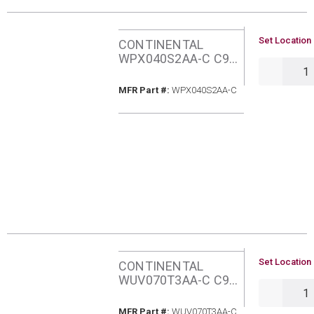
U/M
Set Location 
CONTINENTAL
WPX040S2AA-C C95
QTY
40MBH NATURAL
GAS FURNACE
MFR Part #
MFR Part #:
WPX040S2AA-C
U/M
Set Location 
CONTINENTAL
WUV070T3AA-C C97
QTY
70MBH NATURAL
GAS ECM 3TON
MFR Part #
MFR Part #:
WUV070T3AA-C