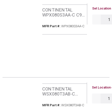
U/M
Set Location 
CONTINENTAL
WPX080S3AA-C C95
QTY
80MBH NATURAL
GAS FURNACE
MFR Part #
MFR Part #:
WPX080S3AA-C
U/M
Set Location 
CONTINENTAL
WSX080T3AB-C
QTY
C96Q 80MBH
NATURAL GAS 2-
MFR Part #
MFR Part #:
WSX080T3AB-C
STAGE ECM