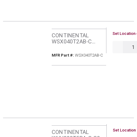
U/M
Set Location 
CONTINENTAL
WSX040T2AB-C
QTY
C96Q 40BMH
NATURAL GAS 2-
MFR Part #
MFR Part #:
WSX040T2AB-C
STAGE ECM
FURNACE
U/M
Set Location 
CONTINENTAL