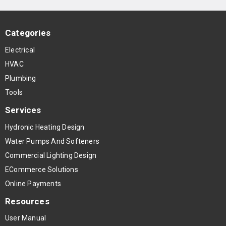
Categories
Electrical
HVAC
Plumbing
Tools
Services
Hydronic Heating Design
Water Pumps And Softeners
Commercial Lighting Design
ECommerce Solutions
Online Payments
Resources
User Manual