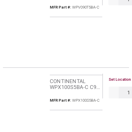
GAS ECM FURNACE
MFR Part #
MFR Part #:
WPV090T5BA-C
U/M
Set Location 
CONTINENTAL
WPX100S5BA-C C95
QTY
100MBH NATURAL
GAS FURNACE
MFR Part #
MFR Part #:
WPX100S5BA-C