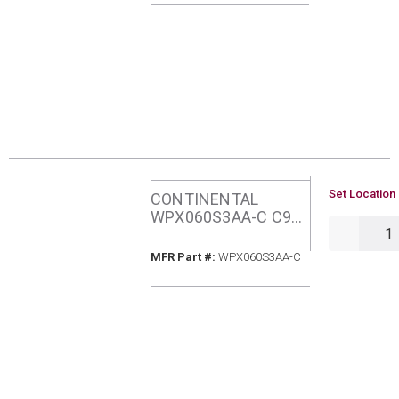
FURNACE
U/M
Set Location 
CONTINENTAL
WPX060S3AA-C C95
QTY
60MBH NATURAL
GAS FURNACE
MFR Part #
MFR Part #:
WPX060S3AA-C