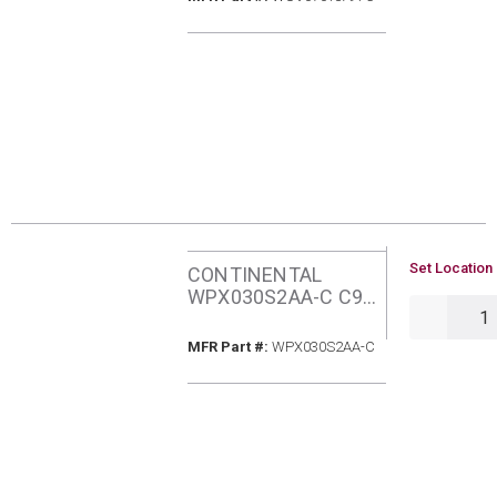
FURNACE
U/M
Set Location 
CONTINENTAL
WPX030S2AA-C C95
QTY
30MBH NATURAL
GAS FURNACE
MFR Part #
MFR Part #:
WPX030S2AA-C