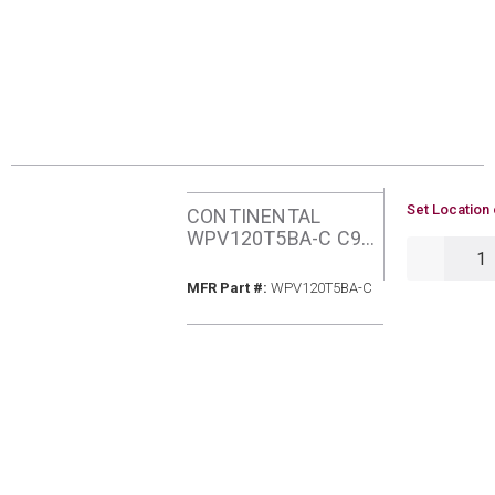
U/M
Set Location 
CONTINENTAL
WPV120T5BA-C C96
QTY
120MBH NATURAL
GAS ECM FURNACE
MFR Part #
MFR Part #:
WPV120T5BA-C