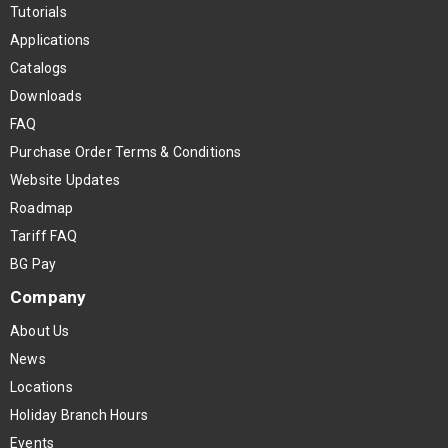
Tutorials
Applications
Catalogs
Downloads
FAQ
Purchase Order Terms & Conditions
Website Updates
Roadmap
Tariff FAQ
BG Pay
Company
About Us
News
Locations
Holiday Branch Hours
Events