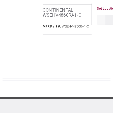
U/M
Set Locati
CONTINENTAL
WSEHV4860RA1-C
QTY
SEER2 4&5TON HEAT
PUMP
MFR Part #
MFR Part #:
WSEHV4860RA1-C