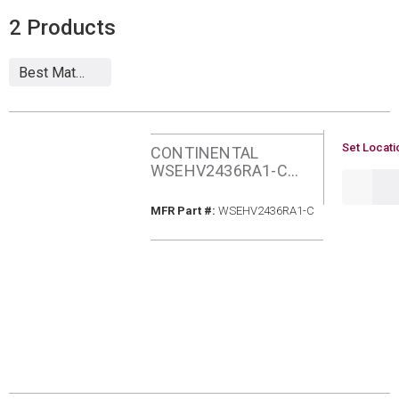
2
Products
U/M
Set Locati
CONTINENTAL
WSEHV2436RA1-C
QTY
SEER2 2&3TON HEAT
PUMP
MFR Part #
MFR Part #:
WSEHV2436RA1-C