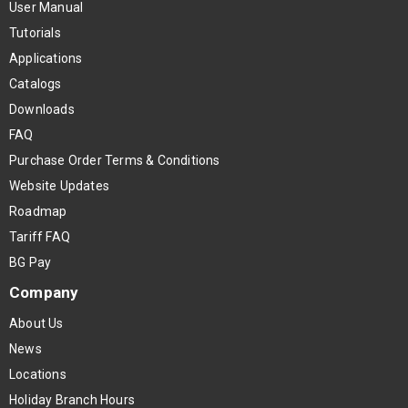
User Manual
Tutorials
Applications
Catalogs
Downloads
FAQ
Purchase Order Terms & Conditions
Website Updates
Roadmap
Tariff FAQ
BG Pay
Company
About Us
News
Locations
Holiday Branch Hours