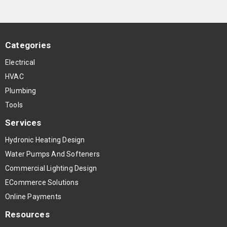
Categories
Electrical
HVAC
Plumbing
Tools
Services
Hydronic Heating Design
Water Pumps And Softeners
Commercial Lighting Design
ECommerce Solutions
Online Payments
Resources