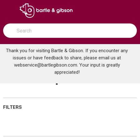
SKIP TO MAIN CONTENT
open menu
Site Search
submit search
Thank you for visiting Bartle & Gibson. If you encounter any
issues or have feedback to share, please email us at
Home
webservice@bartlegibson.com
Heat Pumps
. Your input is greatly
...
more info
appreciated!
Heat Pumps
FILTERS