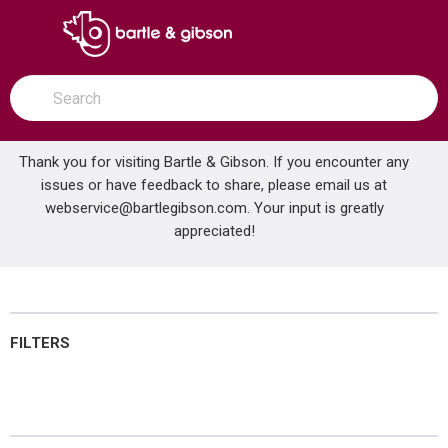
SKIP TO MAIN CONTENT
open menu
Site Search
submit search
Thank you for visiting Bartle & Gibson. If you encounter any
issues or have feedback to share, please email us at
Home
webservice@bartlegibson.com
Brands
Continental
Industrial Control
. Your input is greatly
appreciated!
Industrial Control
FILTERS