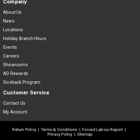
Company
About Us
News
Locations
Holiday Branch Hours
Events
Careers
Showrooms
AD Rewards
Giveback Program
Customer Service
Contact Us
My Account
Return Policy
|
Terms & Conditions
|
Forced Labour Report
|
Privacy Policy
|
Sitemap