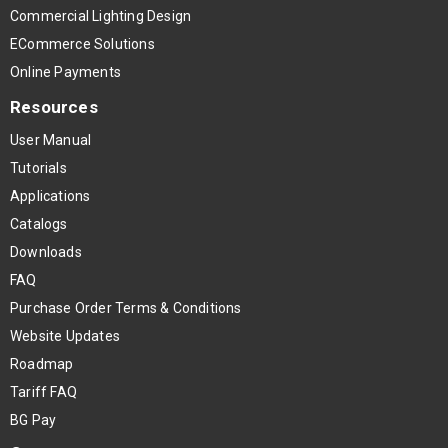
Commercial Lighting Design
ECommerce Solutions
Online Payments
Resources
User Manual
Tutorials
Applications
Catalogs
Downloads
FAQ
Purchase Order Terms & Conditions
Website Updates
Roadmap
Tariff FAQ
BG Pay