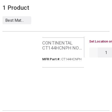
1
Product
U/M
Set Location or
CONTINENTAL
CT144HCNPH NON-
QTY
PROGRAMABLE
THERMOSTAT 1
MFR Part #
MFR Part #:
CT144HCNPH
HOT/1 COOL