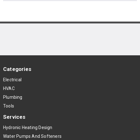
Categories
Electrical
HVAC
Plumbing
Tools
Services
Hydronic Heating Design
Water Pumps And Softeners