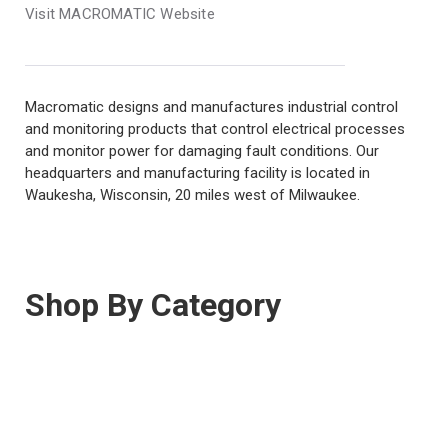
Visit MACROMATIC Website
Macromatic designs and manufactures industrial control
and monitoring products that control electrical processes
and monitor power for damaging fault conditions. Our
headquarters and manufacturing facility is located in
Waukesha, Wisconsin, 20 miles west of Milwaukee.
Shop By Category