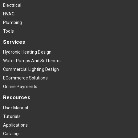
Electrical
HVAC
Plumbing
Tools
Services
Hydronic Heating Design
Water Pumps And Softeners
Commercial Lighting Design
ECommerce Solutions
Online Payments
Resources
User Manual
Tutorials
Applications
Catalogs