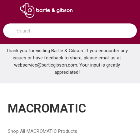
SKIP TO MAIN CONTENT
open menu
Site Search
submit search
Thank you for visiting Bartle & Gibson. If you encounter any
issues or have feedback to share, please email us at
Home
webservice@bartlegibson.com
Brands
MACROMATIC
. Your input is greatly
appreciated!
MACROMATIC
Shop All MACROMATIC Products