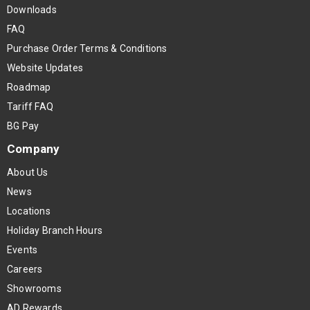
Downloads
FAQ
Purchase Order Terms & Conditions
Website Updates
Roadmap
Tariff FAQ
BG Pay
Company
About Us
News
Locations
Holiday Branch Hours
Events
Careers
Showrooms
AD Rewards