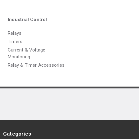
Industrial Control
Relays
Timers
Current & Voltage
Monitoring
Relay & Timer Accessories
Categories