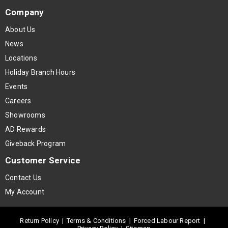
Company
About Us
News
Locations
Holiday Branch Hours
Events
Careers
Showrooms
AD Rewards
Giveback Program
Customer Service
Contact Us
My Account
Return Policy
|
Terms & Conditions
|
Forced Labour Report
|