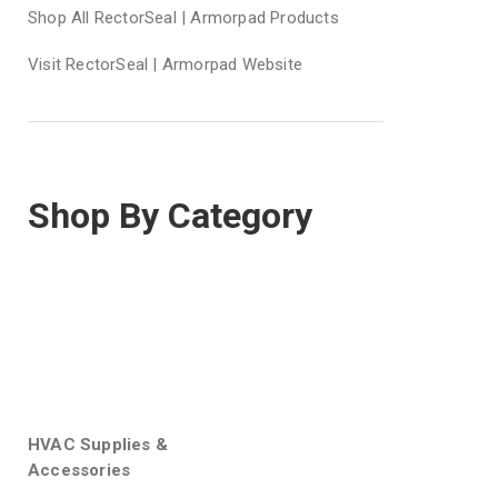
Shop All RectorSeal | Armorpad Products
Visit RectorSeal | Armorpad Website
Shop By Category
HVAC Supplies &
Accessories