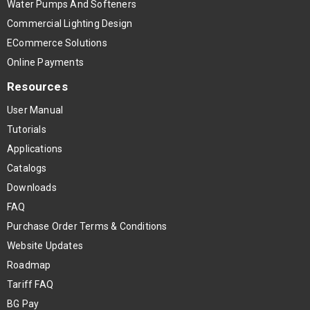
Water Pumps And Softeners
Commercial Lighting Design
ECommerce Solutions
Online Payments
Resources
User Manual
Tutorials
Applications
Catalogs
Downloads
FAQ
Purchase Order Terms & Conditions
Website Updates
Roadmap
Tariff FAQ
BG Pay