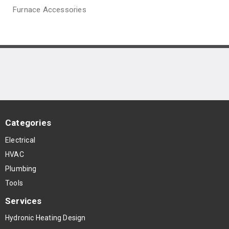
Furnace Accessories
Categories
Electrical
HVAC
Plumbing
Tools
Services
Hydronic Heating Design