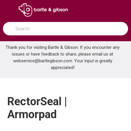
SKIP TO MAIN CONTENT
open menu
Site Search
submit search
Thank you for visiting Bartle & Gibson. If you encounter any
issues or have feedback to share, please email us at
Home
webservice@bartlegibson.com
Brands
RectorSeal | Armorpad
. Your input is greatly
appreciated!
RectorSeal |
Armorpad