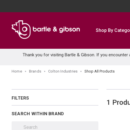
SKIP TO MAIN CONTENT
Shop By Catego
Thank you for visiting Bartle & Gibson. If you encounter
Home
Brands
Colton Industries
Shop All Products
FILTERS
1
Prod
SEARCH WITHIN BRAND