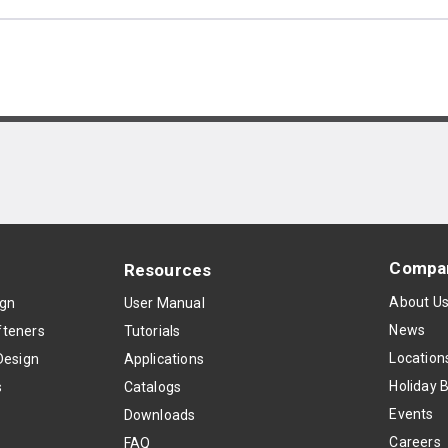
Compa
Resources
About U
ign
User Manual
News
teners
Tutorials
Location
Design
Applications
Holiday 
s
Catalogs
Events
Downloads
Careers
FAQ