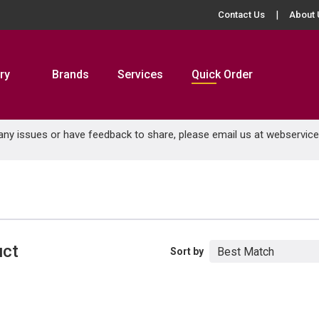
Contact Us
About 
ry
Brands
Services
Quick Order
 any issues or have feedback to share, please email us at
webservic
uct
Sort by