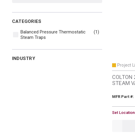
CATEGORIES
Balanced Pressure Thermostatic
(1)
Steam Traps
INDUSTRY
Project L
COLTON 
STEAM V
MFR Part #:
U/M
Set Location
QTY