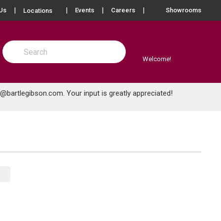
more info
Us
Events
Careers
Showrooms
Locations
Site Search
submit search
Welcome!
e@bartlegibson.com
. Your input is greatly appreciated!
Product Grid View
Product List View