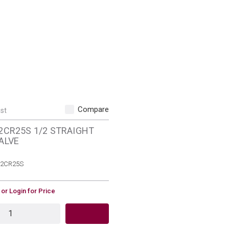
Compare
ist
2CR25S 1/2 STRAIGHT
ALVE
MFR Part #
2CR25S
 or Login for Price