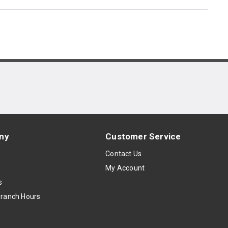
ny
Customer Service
s
Contact Us
My Account
s
Branch Hours