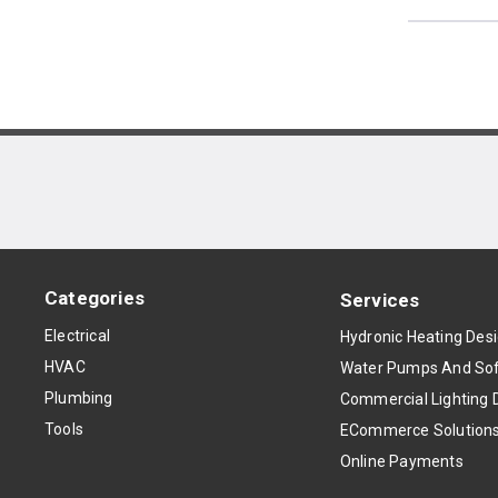
Categories
Services
Electrical
Hydronic Heating Des
HVAC
Water Pumps And Sof
Plumbing
Commercial Lighting 
Tools
ECommerce Solution
Online Payments