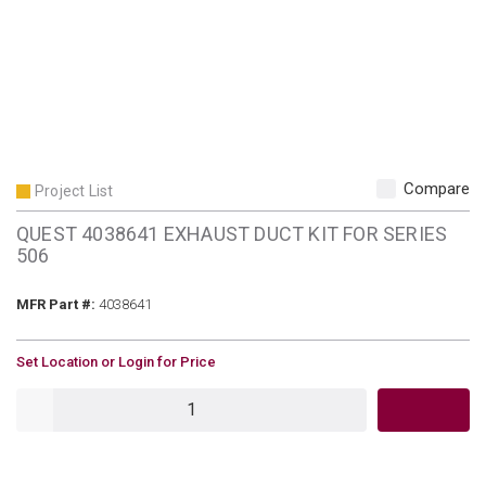
Compare
Project List
QUEST 4038641 EXHAUST DUCT KIT FOR SERIES
506
MFR Part #
MFR Part #:
4038641
U/M
Set Location or Login for Price
QTY