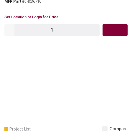
MFR Part #
MFR Part #:
4036710
U/M
Set Location or Login for Price
QTY
Compare
Project List