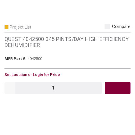
Compare
Project List
QUEST 4042500 345 PINTS/DAY HIGH EFFICIENCY
DEHUMIDIFIER
MFR Part #
MFR Part #:
4042500
U/M
Set Location or Login for Price
QTY