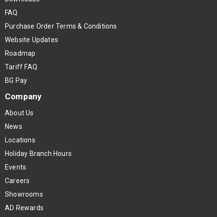
FAQ
Purchase Order Terms & Conditions
Website Updates
Roadmap
Tariff FAQ
BG Pay
Company
About Us
News
Locations
Holiday Branch Hours
Events
Careers
Showrooms
AD Rewards