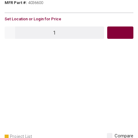
MFR Part #
MFR Part #:
4036600
U/M
Set Location or Login for Price
QTY
Compare
Project List