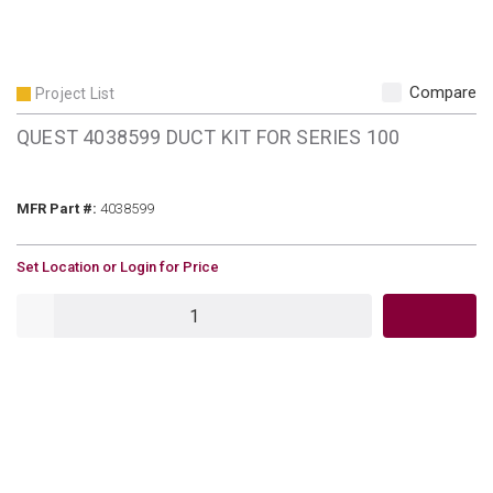
Compare
Project List
QUEST 4038599 DUCT KIT FOR SERIES 100
MFR Part #
MFR Part #:
4038599
U/M
Set Location or Login for Price
QTY