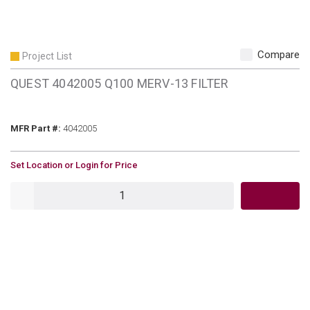
Compare
Project List
QUEST 4042005 Q100 MERV-13 FILTER
MFR Part #
MFR Part #:
4042005
U/M
Set Location or Login for Price
QTY