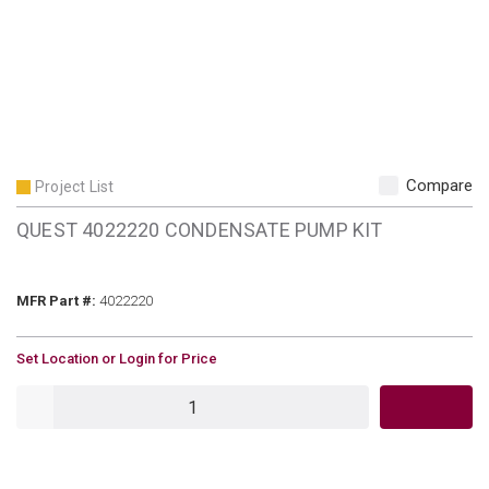
Compare
Project List
QUEST 4022220 CONDENSATE PUMP KIT
MFR Part #
MFR Part #:
4022220
U/M
Set Location or Login for Price
QTY