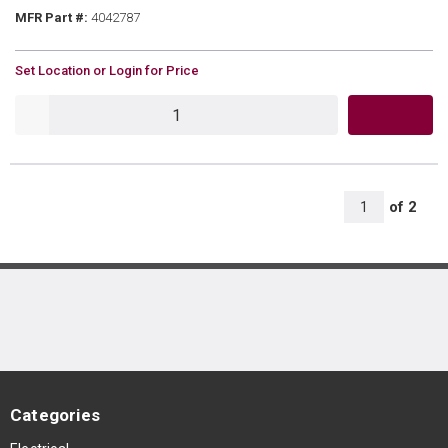
MFR Part #
MFR Part #:
4042787
U/M
Set Location or Login for Price
QTY
All Page
of
2
1
Categories