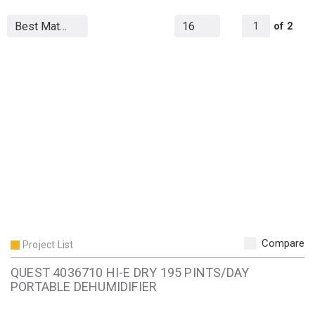
All Page
of
2
1
Compare
Project List
QUEST 4036710 HI-E DRY 195 PINTS/DAY
PORTABLE DEHUMIDIFIER