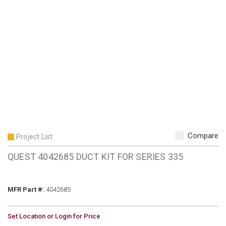
Compare
Project List
QUEST 4042685 DUCT KIT FOR SERIES 335
MFR Part #
MFR Part #:
4042685
U/M
Set Location or Login for Price