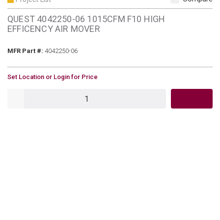
QUEST 4042250-06 1015CFM F10 HIGH
EFFICENCY AIR MOVER
MFR Part #
MFR Part #:
4042250-06
U/M
Set Location or Login for Price
QTY