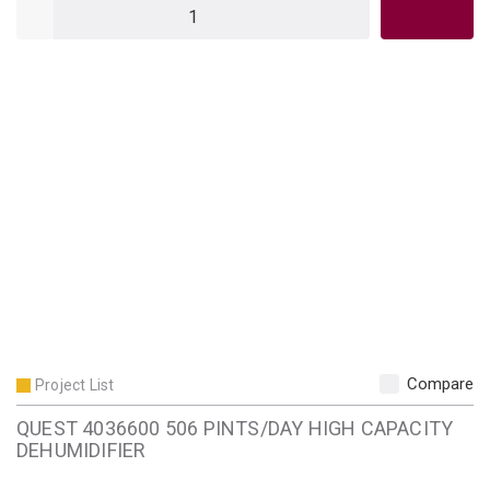
QTY
Compare
Project List
QUEST 4036600 506 PINTS/DAY HIGH CAPACITY
DEHUMIDIFIER