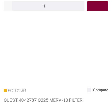
QTY
Compare
Project List
QUEST 4042787 Q225 MERV-13 FILTER