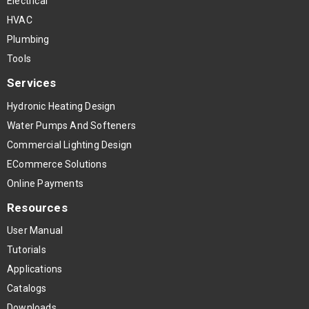
Electrical
HVAC
Plumbing
Tools
Services
Hydronic Heating Design
Water Pumps And Softeners
Commercial Lighting Design
ECommerce Solutions
Online Payments
Resources
User Manual
Tutorials
Applications
Catalogs
Downloads