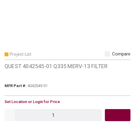
Compare
Project List
QUEST 4042545-01 Q335 MERV-13 FILTER
MFR Part #
MFR Part #:
4042545-01
U/M
Set Location or Login for Price
QTY