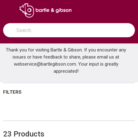
SKIP TO MAIN CONTENT
open menu
Site Search
submit search
Thank you for visiting Bartle & Gibson. If you encounter any
issues or have feedback to share, please email us at
Home
webservice@bartlegibson.com
Brands
Quest
Shop All Products
. Your input is greatly
appreciated!
FILTERS
23
Products