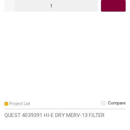
QTY
Compare
Project List
QUEST 4039391 HI-E DRY MERV-13 FILTER