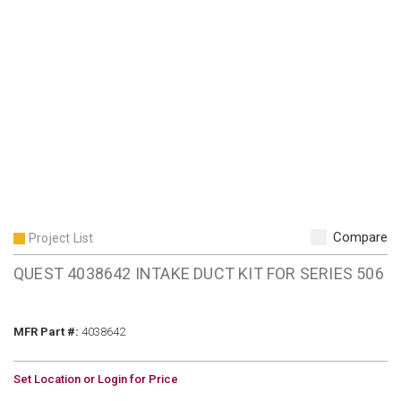
Compare
Project List
QUEST 4038642 INTAKE DUCT KIT FOR SERIES 506
MFR Part #
MFR Part #:
4038642
U/M
Set Location or Login for Price