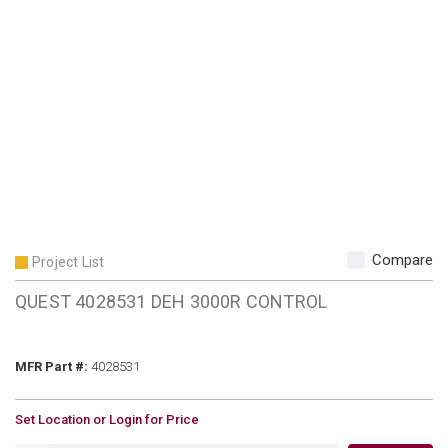
Compare
Project List
QUEST 4028531 DEH 3000R CONTROL
MFR Part #
MFR Part #:
4028531
U/M
Set Location or Login for Price