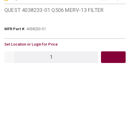
QUEST 4038233-01 Q506 MERV-13 FILTER
MFR Part #
MFR Part #:
4038233-01
U/M
Set Location or Login for Price
QTY