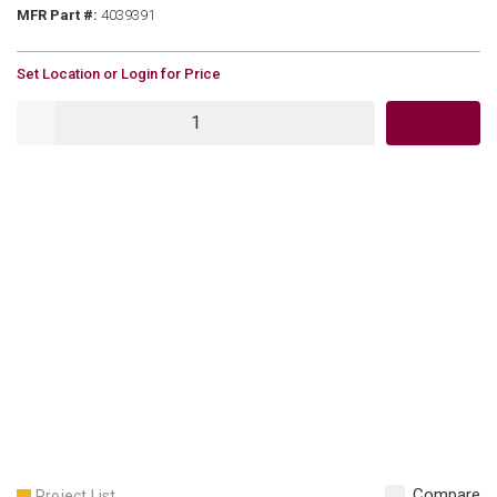
MFR Part #
MFR Part #:
4039391
U/M
Set Location or Login for Price
QTY
Compare
Project List