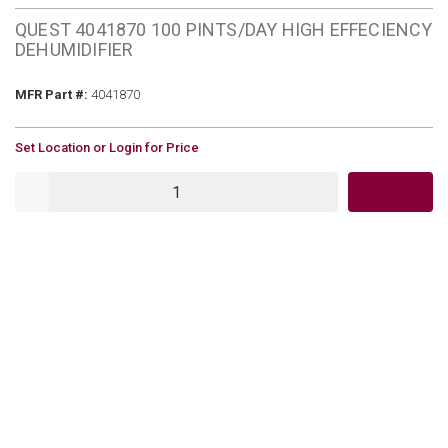
QUEST 4041870 100 PINTS/DAY HIGH EFFECIENCY
DEHUMIDIFIER
MFR Part #
MFR Part #:
4041870
U/M
Set Location or Login for Price
QTY