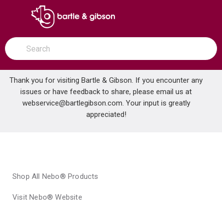
SKIP TO MAIN CONTENT
open menu
Site Search
submit search
Thank you for visiting Bartle & Gibson. If you encounter any
issues or have feedback to share, please email us at
Home
webservice@bartlegibson.com
Brands
Nebo®
. Your input is greatly
appreciated!
Shop All Nebo® Products
Visit Nebo® Website