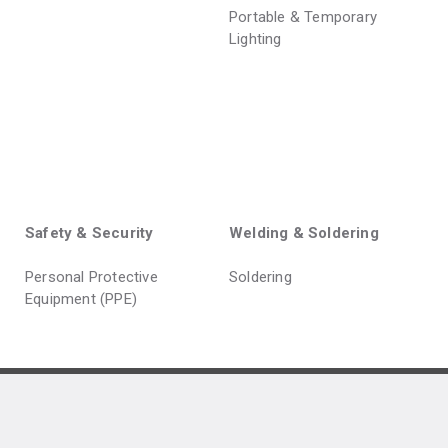
Portable & Temporary
Lighting
Safety & Security
Welding & Soldering
Personal Protective
Soldering
Equipment (PPE)