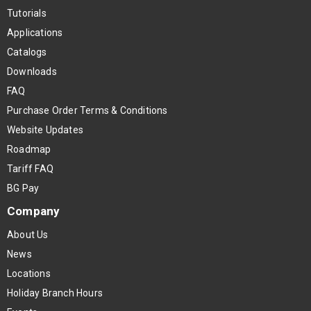
Tutorials
Applications
Catalogs
Downloads
FAQ
Purchase Order Terms & Conditions
Website Updates
Roadmap
Tariff FAQ
BG Pay
Company
About Us
News
Locations
Holiday Branch Hours