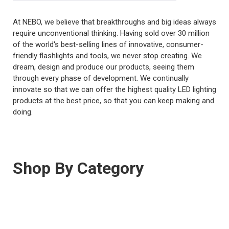
At NEBO, we believe that breakthroughs and big ideas always
require unconventional thinking. Having sold over 30 million
of the world's best-selling lines of innovative, consumer-
friendly flashlights and tools, we never stop creating. We
dream, design and produce our products, seeing them
through every phase of development. We continually
innovate so that we can offer the highest quality LED lighting
products at the best price, so that you can keep making and
doing.
Shop By Category