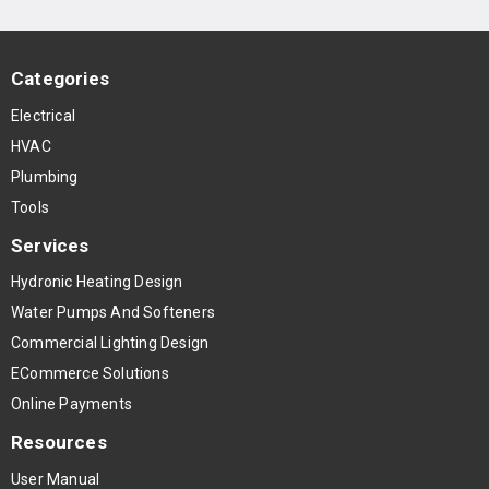
Categories
Electrical
HVAC
Plumbing
Tools
Services
Hydronic Heating Design
Water Pumps And Softeners
Commercial Lighting Design
ECommerce Solutions
Online Payments
Resources
User Manual