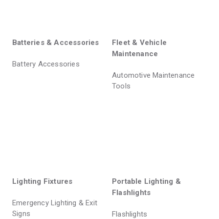
Batteries & Accessories
Fleet & Vehicle
Maintenance
Battery Accessories
Automotive Maintenance
Tools
Lighting Fixtures
Portable Lighting &
Flashlights
Emergency Lighting & Exit
Signs
Flashlights