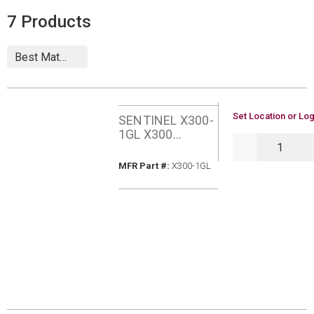
7
Products
U/M
Set Location or Log
SENTINEL X300-
1GL X300
QTY
SYSTEM
CLEANER 1
MFR Part #
MFR Part #:
X300-1GL
GALLON