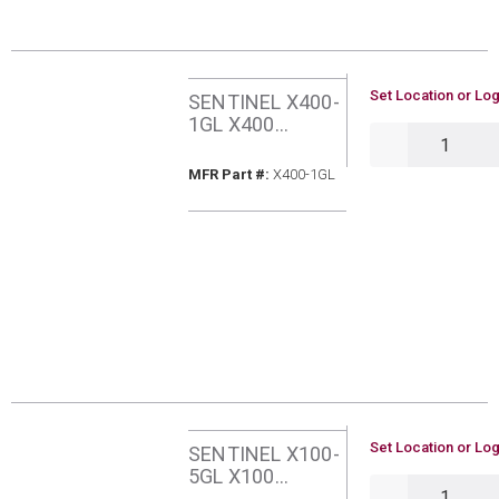
U/M
Set Location or Log
SENTINEL X400-
1GL X400
QTY
SYSTEM
RESTORER SLOW
MFR Part #
MFR Part #:
X400-1GL
ACTING 1
GALLON
U/M
Set Location or Log
SENTINEL X100-
5GL X100
QTY
CORROSION