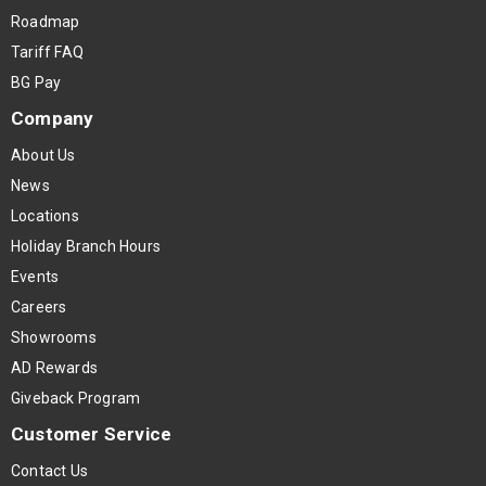
Roadmap
Tariff FAQ
BG Pay
Company
About Us
News
Locations
Holiday Branch Hours
Events
Careers
Showrooms
AD Rewards
Giveback Program
Customer Service
Contact Us