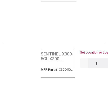
U/M
Set Location or Log
SENTINEL X300-
5GL X300
QTY
SYSTEM
CLEANER 5
MFR Part #
MFR Part #:
X300-5GL
GALLONS