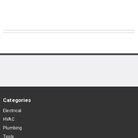
Categories
Electrical
HVAC
Plumbing
Tools