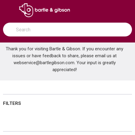
SKIP TO MAIN CONTENT
open menu
Site Search
submit search
Thank you for visiting Bartle & Gibson. If you encounter any
issues or have feedback to share, please email us at
Home
webservice@bartlegibson.com
Lubricants
. Your input is greatly
...
more info
appreciated!
Lubricants
FILTERS