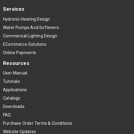
Services
Hydronic Heating Design
Water Pumps And Softeners
Commercial Lighting Design
ECommerce Solutions
Online Payments
Resources
User Manual
Tutorials
Applications
Catalogs
Downloads
FAQ
Purchase Order Terms & Conditions
Website Updates