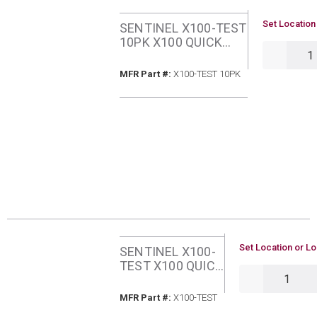
U/M
Set Location
SENTINEL X100-TEST
10PK X100 QUICK
QTY
TEST KIT 10 PACK
MFR Part #
MFR Part #:
X100-TEST 10PK
U/M
Set Location or Lo
SENTINEL X100-
TEST X100 QUICK
QTY
TEST KIT
MFR Part #
MFR Part #:
X100-TEST