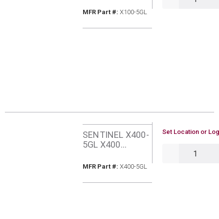
INHIBITOR 5
MFR Part #
MFR Part #:
X100-5GL
GALLONS
U/M
Set Location or Log
SENTINEL X400-
5GL X400
QTY
SYSTEM
RESTORER SLOW
MFR Part #
MFR Part #:
X400-5GL
ACTING 5
GALLONS