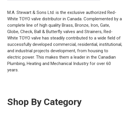
M.A. Stewart & Sons Ltd. is the exclusive authorized Red-
White TOYO valve distributor in Canada. Complemented by a
complete line of high quality Brass, Bronze, Iron, Gate,
Globe, Check, Ball & Butterfly valves and Strainers, Red-
White TOYO valve has steadily contributed to a wide field of
successfully developed commercial, residential, institutional,
and industrial projects development, from housing to
electric power. This makes them a leader in the Canadian
Plumbing, Heating and Mechanical Industry for over 60
years.
Shop By Category