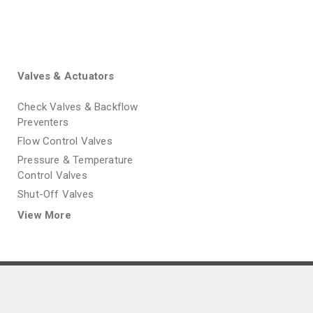
Valves & Actuators
Check Valves & Backflow
Preventers
Flow Control Valves
Pressure & Temperature
Control Valves
Shut-Off Valves
View More