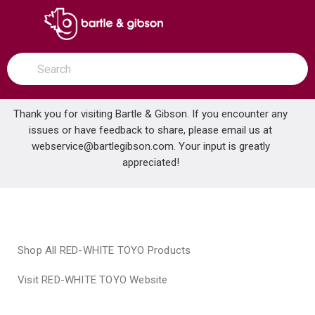
SKIP TO MAIN CONTENT
open menu
Site Search
submit search
Thank you for visiting Bartle & Gibson. If you encounter any
issues or have feedback to share, please email us at
Home
webservice@bartlegibson.com
Brands
RED-WHITE TOYO
. Your input is greatly
appreciated!
Shop All RED-WHITE TOYO Products
Visit RED-WHITE TOYO Website