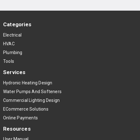
Categories
Electrical
HVAC
Plumbing
Tools
Services
Hydronic Heating Design
Water Pumps And Softeners
Commercial Lighting Design
ECommerce Solutions
Online Payments
Resources
User Manual