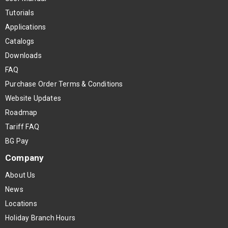
Tutorials
Applications
Catalogs
Downloads
FAQ
Purchase Order Terms & Conditions
Website Updates
Roadmap
Tariff FAQ
BG Pay
Company
About Us
News
Locations
Holiday Branch Hours