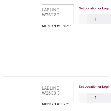
U/M
Set Location or Login
LABLINE
W2622 2
QTY
SPANNER
MFR Part #
MFR Part #:
156266
U/M
Set Location or Login
LABLINE
W2633 3
QTY
SPANNER
MFR Part #
MFR Part #:
156268