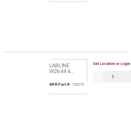
U/M
Set Location or Login
LABLINE
W2644 4
QTY
SPANNER
MFR Part #
MFR Part #:
156270