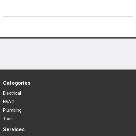
Categories
Electrical
HVAC
Plumbing
Tools
Services