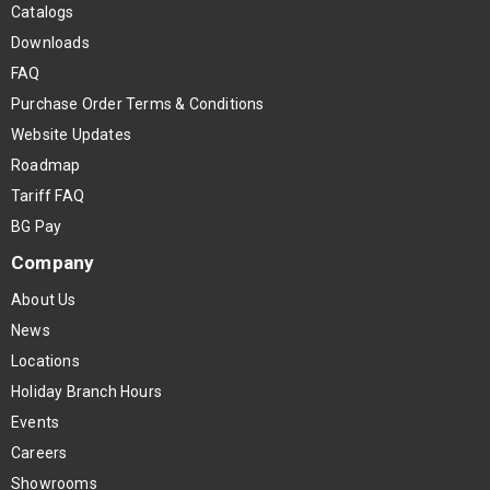
Catalogs
Downloads
FAQ
Purchase Order Terms & Conditions
Website Updates
Roadmap
Tariff FAQ
BG Pay
Company
About Us
News
Locations
Holiday Branch Hours
Events
Careers
Showrooms