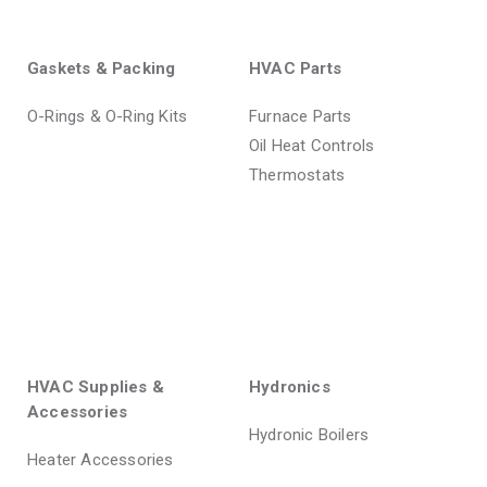
Gaskets & Packing
HVAC Parts
O-Rings & O-Ring Kits
Furnace Parts
Oil Heat Controls
Thermostats
HVAC Supplies &
Hydronics
Accessories
Hydronic Boilers
Heater Accessories