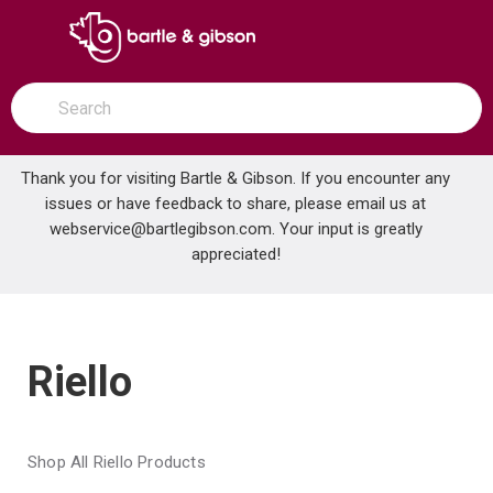
SKIP TO MAIN CONTENT
open menu
Site Search
submit search
Thank you for visiting Bartle & Gibson. If you encounter any
issues or have feedback to share, please email us at
Home
webservice@bartlegibson.com
Brands
Riello
. Your input is greatly
appreciated!
Riello
Shop All Riello Products