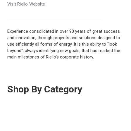
Visit Riello Website
Experience consolidated in over 90 years of great success
and innovation, through projects and solutions designed to
use efficiently all forms of energy. It is this ability to "look
beyond", always identifying new goals, that has marked the
main milestones of Riello's corporate history.
Shop By Category