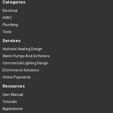
Categories
Electrical
HVAC
Plumbing
Tools
Services
Hydronic Heating Design
Water Pumps And Softeners
Commercial Lighting Design
ECommerce Solutions
Online Payments
Resources
User Manual
Tutorials
Applications