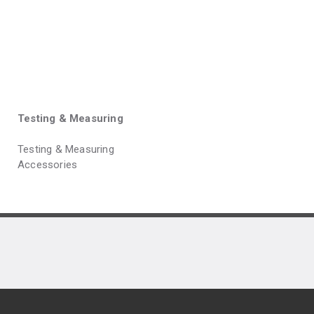
Testing & Measuring
Testing & Measuring
Accessories