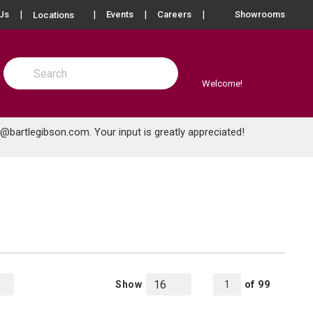
more info
Us
Events
Careers
Showrooms
Locations
Site Search
submit search
Welcome!
e@bartlegibson.com
. Your input is greatly appreciated!
All Pages
of
99
Show
1
Product Grid View
Product List View