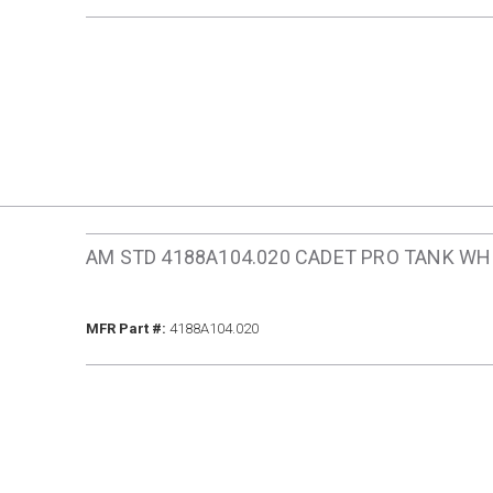
AM STD 4188A104.020 CADET PRO TANK WH
MFR Part #
MFR Part #:
4188A104.020