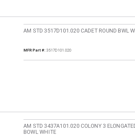
AM STD 3517D101.020 CADET ROUND BWL 
MFR Part #
MFR Part #:
3517D101.020
AM STD 3437A101.020 COLONY 3 ELONGATE
BOWL WHITE