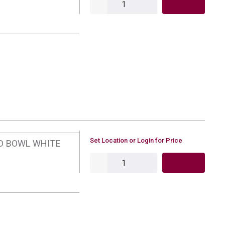
U/M
Set Location or Login for Price
ED BOWL WHITE
QTY