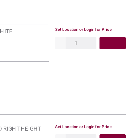
U/M
Set Location or Login for Price
WHITE
QTY
U/M
Set Location or Login for Price
D RIGHT HEIGHT
QTY