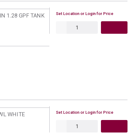
U/M
Set Location or Login for Price
IN 1.28 GPF TANK
QTY
U/M
Set Location or Login for Price
WL WHITE
QTY