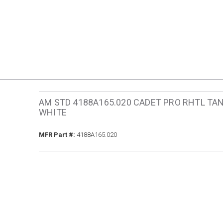
AM STD 4188A165.020 CADET PRO RHTL TA
WHITE
MFR Part #
MFR Part #:
4188A165.020