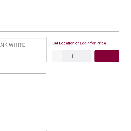
U/M
Set Location or Login for Price
ANK WHITE
QTY