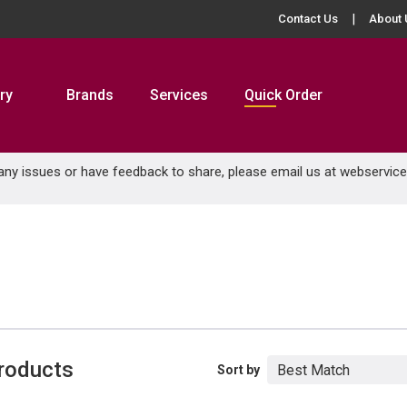
Contact Us
About 
ry
Brands
Services
Quick Order
 any issues or have feedback to share, please email us at
webservic
roducts
Sort by