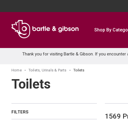
SKIP TO MAIN CONTENT
Shop By Catego
Thank you for visiting Bartle & Gibson. If you encounter
Home
Toilets, Urinals & Parts
Toilets
Toilets
FILTERS
1569
P