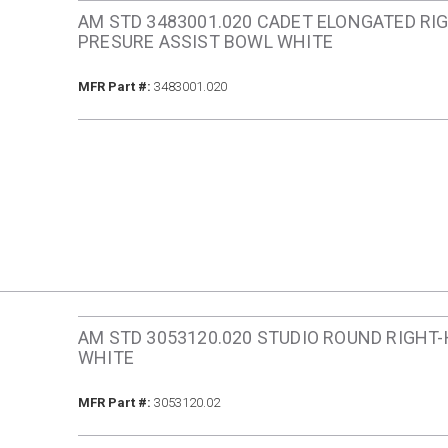
AM STD 3483001.020 CADET ELONGATED RI
PRESURE ASSIST BOWL WHITE
MFR Part #
MFR Part #:
3483001.020
AM STD 3053120.020 STUDIO ROUND RIGHT
WHITE
MFR Part #
MFR Part #:
3053120.02