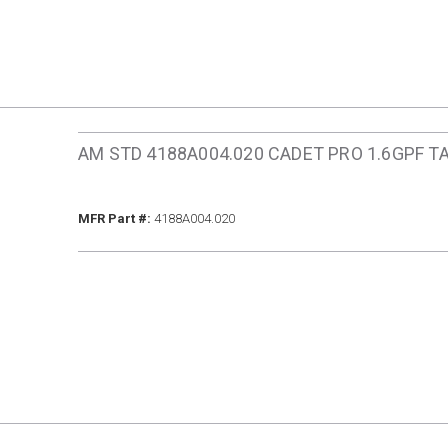
AM STD 4188A004.020 CADET PRO 1.6GPF T
MFR Part #
MFR Part #:
4188A004.020