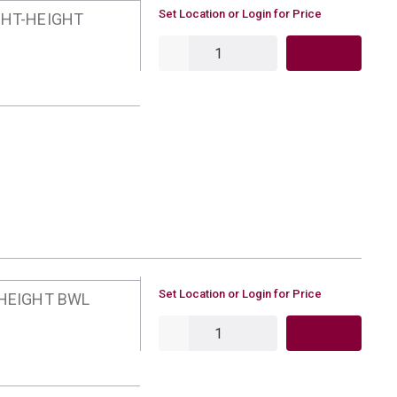
U/M
Set Location or Login for Price
GHT-HEIGHT
QTY
U/M
Set Location or Login for Price
-HEIGHT BWL
QTY