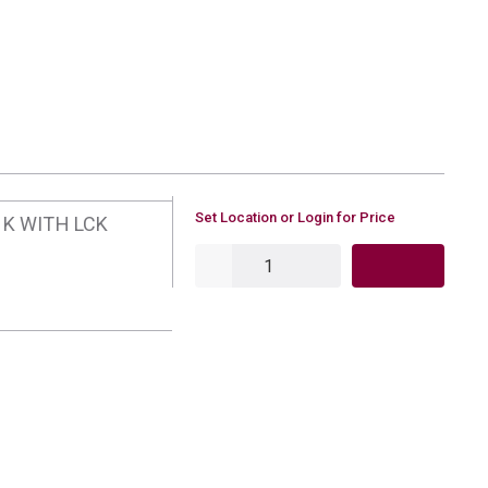
U/M
Set Location or Login for Price
NK WITH LCK
QTY