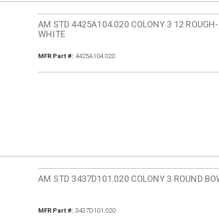
AM STD 4425A104.020 COLONY 3 12 ROUGH-
WHITE
MFR Part #
MFR Part #:
4425A104.020
AM STD 3437D101.020 COLONY 3 ROUND BO
MFR Part #
MFR Part #:
3437D101.020