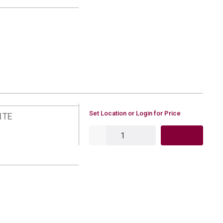
U/M
Set Location or Login for Price
ITE
QTY