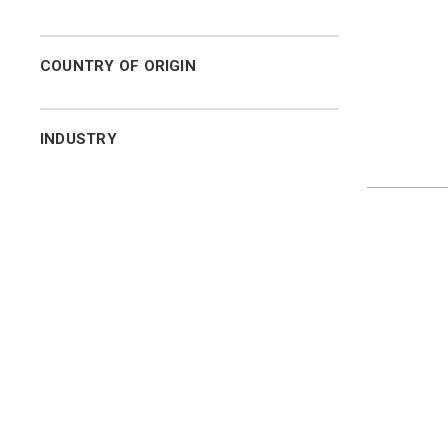
COUNTRY OF ORIGIN
INDUSTRY