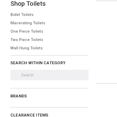
Shop
Toilets
Bidet Toilets
Macerating Toilets
One Piece Toilets
Two Piece Toilets
Wall Hung Toilets
SEARCH WITHIN CATEGORY
BRANDS
CLEARANCE ITEMS