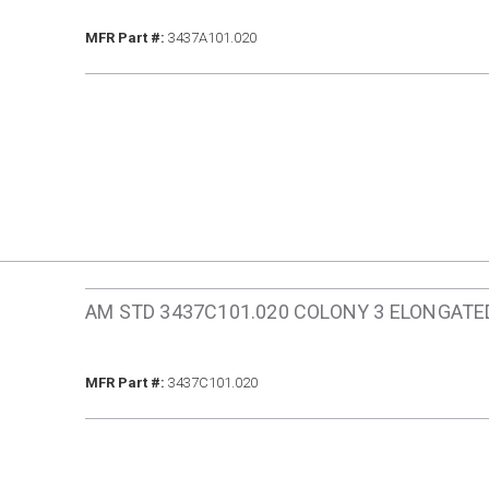
MFR Part #
MFR Part #:
3437A101.020
AM STD 3437C101.020 COLONY 3 ELONGAT
MFR Part #
MFR Part #:
3437C101.020