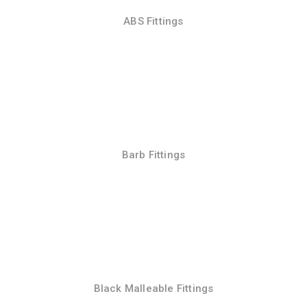
ABS Fittings
Barb Fittings
Black Malleable Fittings