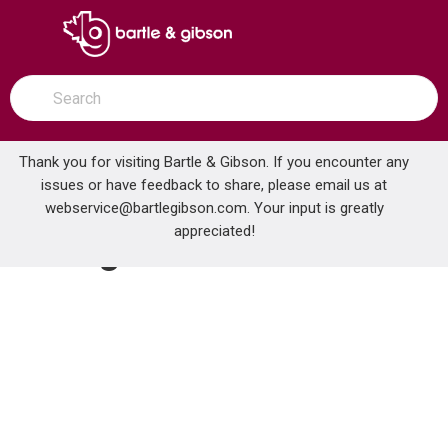
SKIP TO MAIN CONTENT
open menu
Site Search
submit search
Thank you for visiting Bartle & Gibson. If you encounter any
issues or have feedback to share, please email us at
Home
webservice@bartlegibson.com
Plumbing
Fittings
. Your input is greatly
appreciated!
Fittings