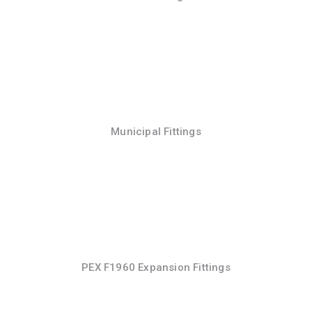
Municipal Fittings
PEX F1960 Expansion Fittings