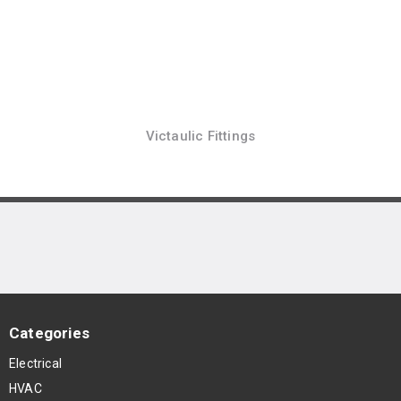
Victaulic Fittings
Categories
Electrical
HVAC