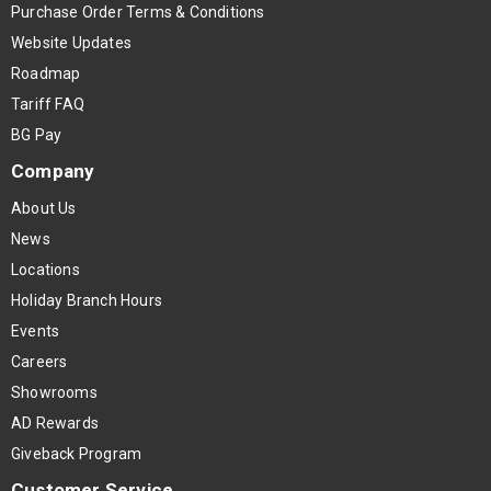
Purchase Order Terms & Conditions
Website Updates
Roadmap
Tariff FAQ
BG Pay
Company
About Us
News
Locations
Holiday Branch Hours
Events
Careers
Showrooms
AD Rewards
Giveback Program
Customer Service