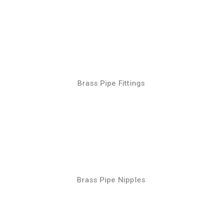
Brass Pipe Fittings
Brass Pipe Nipples