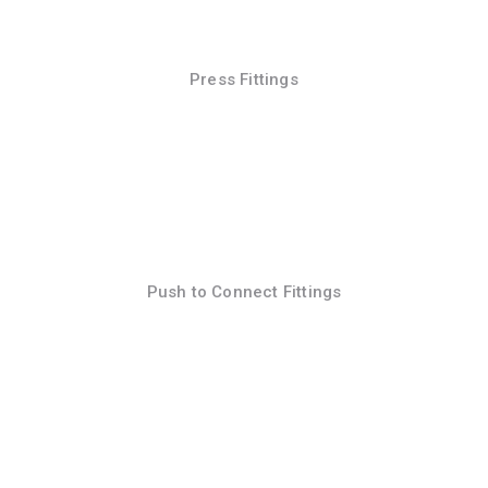
Press Fittings
Push to Connect Fittings