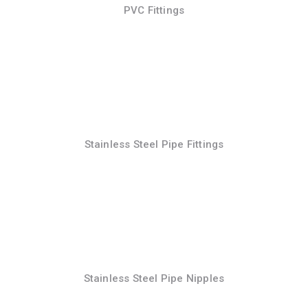
PVC Fittings
Stainless Steel Pipe Fittings
Stainless Steel Pipe Nipples