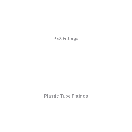
PEX Fittings
Plastic Tube Fittings