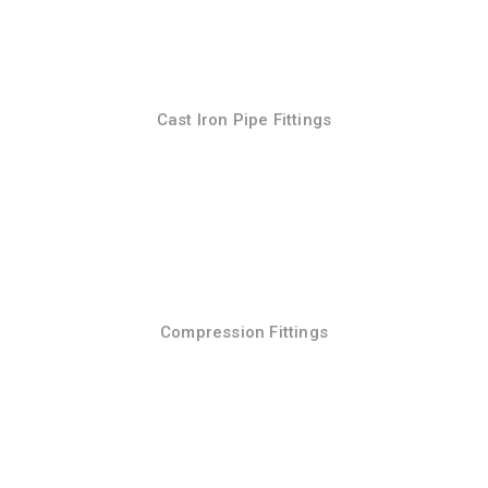
Cast Iron Pipe Fittings
Compression Fittings