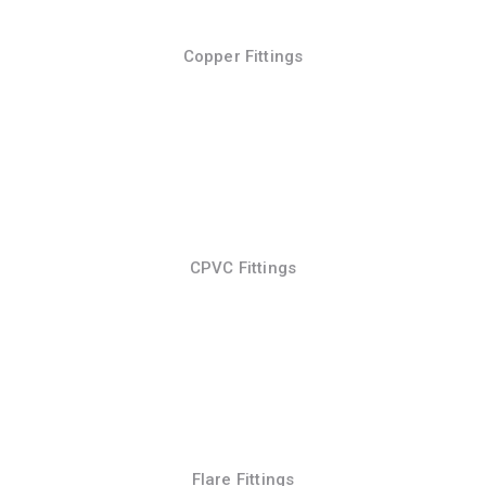
Copper Fittings
CPVC Fittings
Flare Fittings