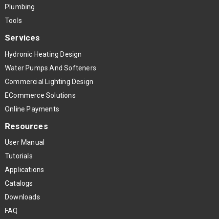
Plumbing
Tools
Services
Hydronic Heating Design
Water Pumps And Softeners
Commercial Lighting Design
ECommerce Solutions
Online Payments
Resources
User Manual
Tutorials
Applications
Catalogs
Downloads
FAQ