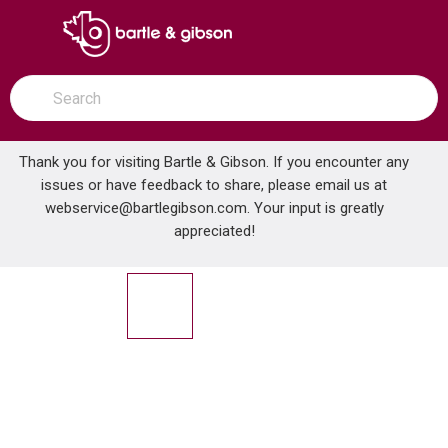
SKIP TO MAIN CONTENT
open menu
Site Search
submit search
Thank you for visiting Bartle & Gibson. If you encounter any
issues or have feedback to share, please email us at
Home
webservice@bartlegibson.com
1-1/2 20 GA. P-TRAP TUBULAR CP
. Your input is greatly
...
more info
appreciated!