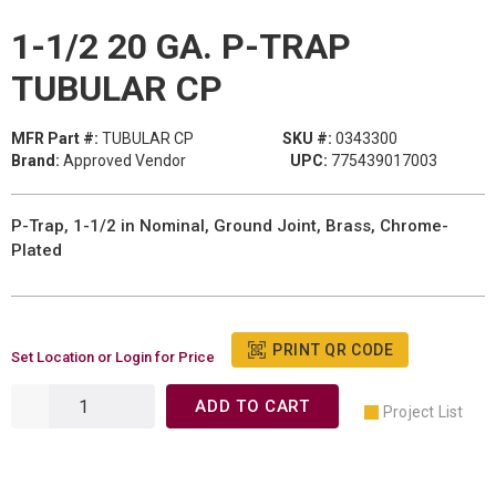
1-1/2 20 GA. P-TRAP
TUBULAR CP
MFR Part #:
TUBULAR CP
SKU #:
0343300
Brand:
Approved Vendor
UPC:
775439017003
P-Trap, 1-1/2 in Nominal, Ground Joint, Brass, Chrome-
Plated
PRINT QR CODE
Set Location or Login for Price
ADD TO CART
Project List