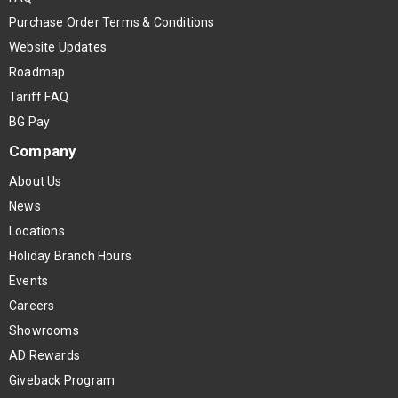
Purchase Order Terms & Conditions
Website Updates
Roadmap
Tariff FAQ
BG Pay
Company
About Us
News
Locations
Holiday Branch Hours
Events
Careers
Showrooms
AD Rewards
Giveback Program