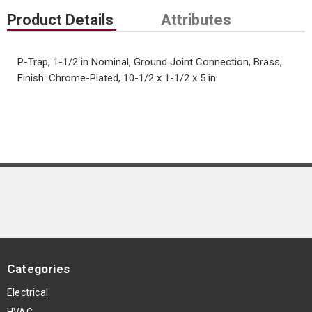
Product Details
Attributes
P-Trap, 1-1/2 in Nominal, Ground Joint Connection, Brass,
Finish: Chrome-Plated, 10-1/2 x 1-1/2 x 5 in
Categories
Electrical