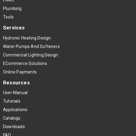
HVAC
Plumbing
Tools
Services
Hydronic Heating Design
Water Pumps And Softeners
Commercial Lighting Design
ECommerce Solutions
Online Payments
Resources
User Manual
Tutorials
Applications
Catalogs
Downloads
FAQ