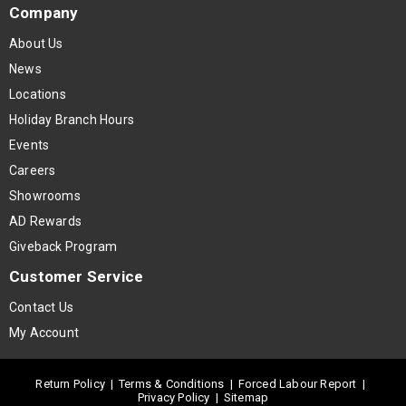
Company
About Us
News
Locations
Holiday Branch Hours
Events
Careers
Showrooms
AD Rewards
Giveback Program
Customer Service
Contact Us
My Account
Return Policy
|
Terms & Conditions
|
Forced Labour Report
|
Privacy Policy
|
Sitemap