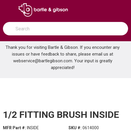
SKIP TO MAIN CONTENT
open menu
Site Search
submit search
Thank you for visiting Bartle & Gibson. If you encounter any
issues or have feedback to share, please email us at
Home
webservice@bartlegibson.com
1/2 FITTING BRUSH INSIDE
. Your input is greatly
...
more info
appreciated!
1/2 FITTING BRUSH INSIDE
MFR Part #:
INSIDE
SKU #:
0614000