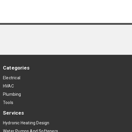
Categories
Electrical
HVAC
Plumbing
Tools
Services
Hydronic Heating Design
Water Pumps And Softeners