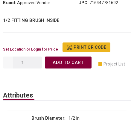
Brand:
Approved Vendor
UPC:
716447781692
1/2 FITTING BRUSH INSIDE
PRINT QR CODE
Set Location or Login for Price
ADD TO CART
Project List
Attributes
Brush Diameter
:
1/2 in