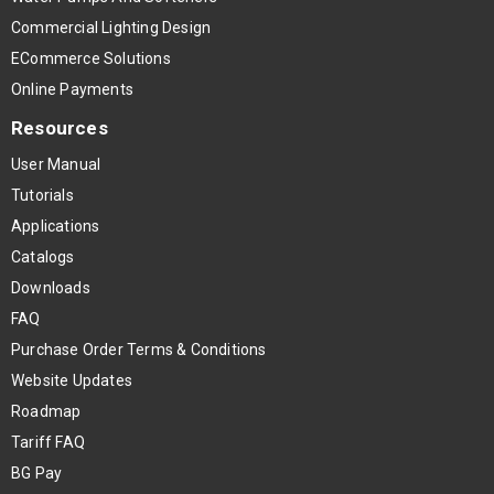
Commercial Lighting Design
ECommerce Solutions
Online Payments
Resources
User Manual
Tutorials
Applications
Catalogs
Downloads
FAQ
Purchase Order Terms & Conditions
Website Updates
Roadmap
Tariff FAQ
BG Pay