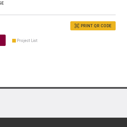
GE
PRINT QR CODE
Project List