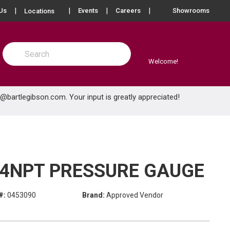
more info
Us
Events
Careers
Showrooms
Locations
Site Search
submit search
Welcome!
e@bartlegibson.com
. Your input is greatly appreciated!
1/4NPT PRESSURE GAUGE
#:
0453090
Brand:
Approved Vendor