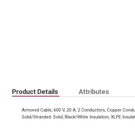
Product Details
Attributes
Armored Cable, 600 V, 20 A, 2 Conductors, Copper Conduc
Solid/Stranded: Solid, Black/White Insulation, XLPE Insula