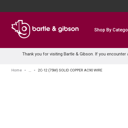
SKIP TO MAIN CONTENT
Shop By Catego
Thank you for visiting Bartle & Gibson. If you encounter
Home
2C-12 (75M) SOLID COPPER AC90 WIRE
...
more info