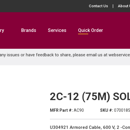
Contact Us
About 
ry
Brands
Services
Quick Order
 any issues or have feedback to share, please email us at
webservic
2C-12 (75M) SO
MFR Part #:
AC90
SKU #:
070018
U304921 Armored Cable, 600 V, 2 -Con