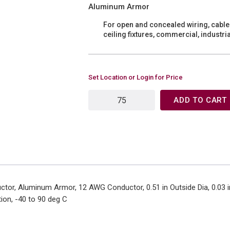
Aluminum Armor
For open and concealed wiring, cable 
ceiling fixtures, commercial, industr
Set Location or Login for Price
ADD TO CART
tor, Aluminum Armor, 12 AWG Conductor, 0.51 in Outside Dia, 0.03 in
tion, -40 to 90 deg C