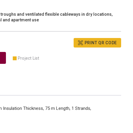
troughs and ventilated flexible cableways in dry locations,
ial and apartment use
PRINT QR CODE
Project List
 Insulation Thickness, 75 m Length, 1 Strands,