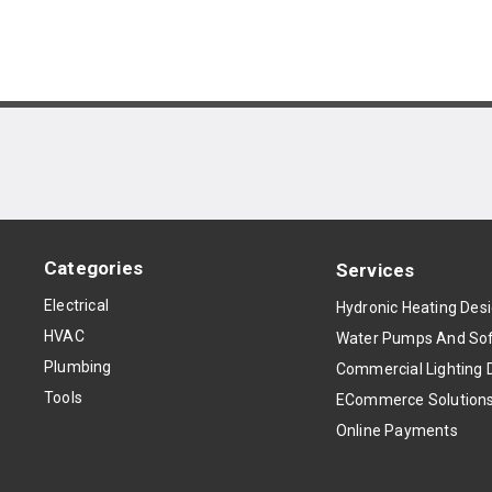
Categories
Services
Electrical
Hydronic Heating Des
HVAC
Water Pumps And Sof
Plumbing
Commercial Lighting 
Tools
ECommerce Solution
Online Payments