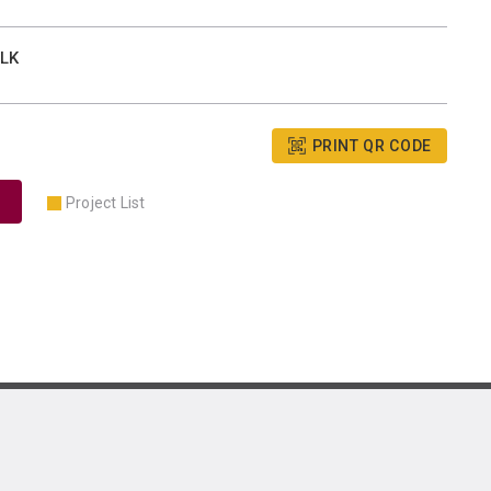
BLK
PRINT QR CODE
Project List