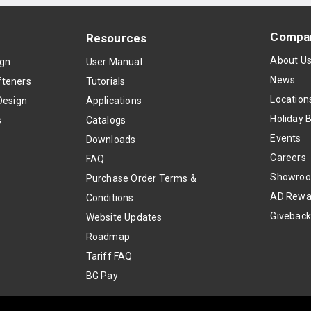
Compa
Resources
About U
ign
User Manual
News
teners
Tutorials
Location
Design
Applications
Holiday 
s
Catalogs
Events
Downloads
Careers
FAQ
Showro
Purchase Order Terms &
AD Rewa
Conditions
Givebac
Website Updates
Roadmap
Tariff FAQ
BG Pay