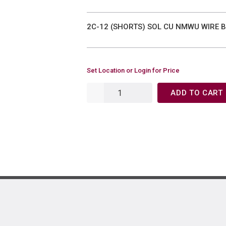
2C-12 (SHORTS) SOL CU NMWU WIRE 
Set Location or Login for Price
ADD TO CART