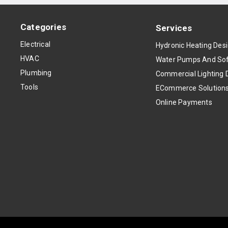
Categories
Services
Electrical
Hydronic Heating Des
HVAC
Water Pumps And Sof
Plumbing
Commercial Lighting 
Tools
ECommerce Solution
Online Payments