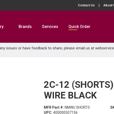
Contact Us
About 
ry
Brands
Services
Quick Order
 any issues or have feedback to share, please email us at
webservic
2C-12 (SHORTS
WIRE BLACK
MFR Part #:
NMWU SHORTS
S
UPC:
400000507156