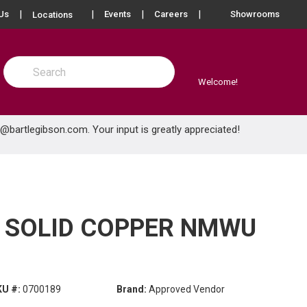
more info
Us
Events
Careers
Showrooms
Locations
Site Search
submit search
Welcome!
e@bartlegibson.com
. Your input is greatly appreciated!
) SOLID COPPER NMWU
KU #:
0700189
Brand:
Approved Vendor