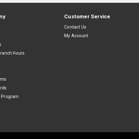
ny
Customer Service
s
Contact Us
My Account
s
Branch Hours
oms
rds
k Program