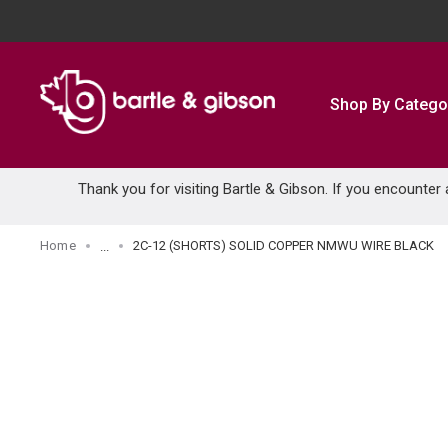
SKIP TO MAIN CONTENT
Shop By Catego
Thank you for visiting Bartle & Gibson. If you encounter
Home
2C-12 (SHORTS) SOLID COPPER NMWU WIRE BLACK
...
more info