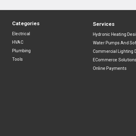
Categories
Services
Electrical
Hydronic Heating Des
HVAC
Water Pumps And Sof
Plumbing
Commercial Lighting 
Tools
ECommerce Solution
Online Payments