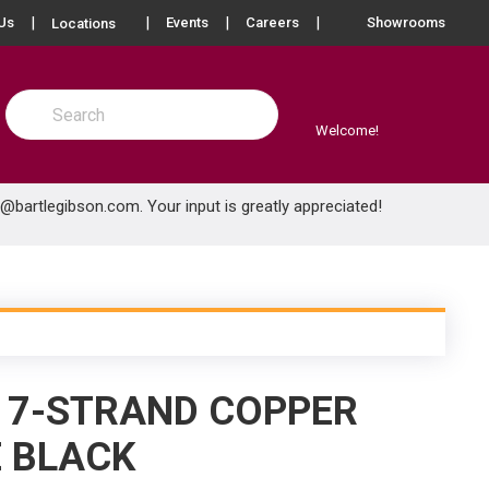
more info
Us
Events
Careers
Showrooms
Locations
Site Search
submit search
Welcome!
e@bartlegibson.com
. Your input is greatly appreciated!
) 7-STRAND COPPER
E BLACK