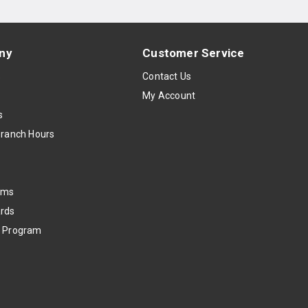
ny
Customer Service
s
Contact Us
My Account
s
Branch Hours
oms
rds
k Program