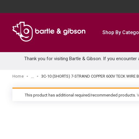
SKIP TO MAIN CONTENT
Shop By Catego
Thank you for visiting Bartle & Gibson. If you encounter
Home
3C-10 (SHORTS) 7-STRAND COPPER 600V TECK WIRE 
...
more info
This product has additional required/recommended products.
V
warning