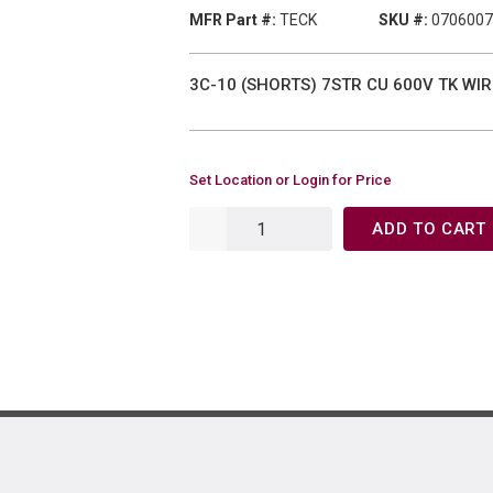
MFR Part #:
TECK
SKU #:
0706007
3C-10 (SHORTS) 7STR CU 600V TK WIR
Set Location or Login for Price
ADD TO CART