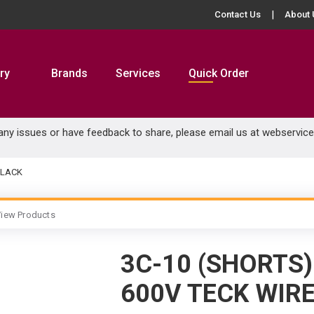
Contact Us
About 
ry
Brands
Services
Quick Order
 any issues or have feedback to share, please email us at
webservic
BLACK
iew Products
3C-10 (SHORTS
600V TECK WIR