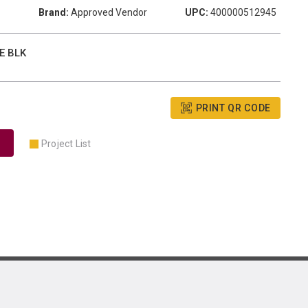
Brand:
Approved Vendor
UPC:
400000512945
E BLK
PRINT QR CODE
Project List