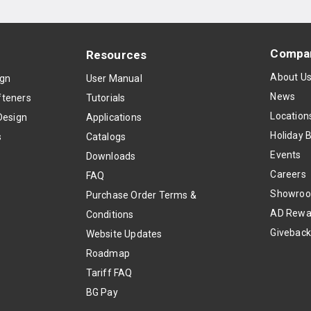
Compa
Resources
About U
ign
User Manual
News
teners
Tutorials
Location
Design
Applications
Holiday 
s
Catalogs
Events
Downloads
Careers
FAQ
Showro
Purchase Order Terms &
AD Rewa
Conditions
Givebac
Website Updates
Roadmap
Tariff FAQ
BG Pay