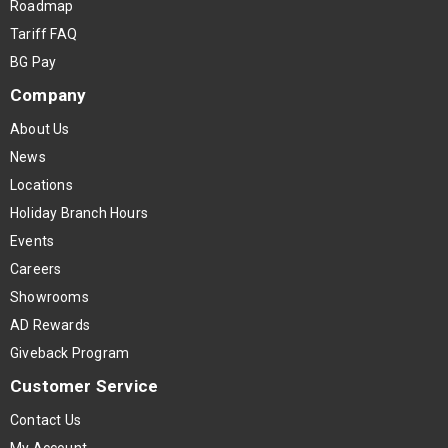
Roadmap
Tariff FAQ
BG Pay
Company
About Us
News
Locations
Holiday Branch Hours
Events
Careers
Showrooms
AD Rewards
Giveback Program
Customer Service
Contact Us