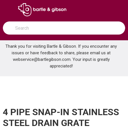
SKIP TO MAIN CONTENT
open menu
Site Search
submit search
Thank you for visiting Bartle & Gibson. If you encounter any
issues or have feedback to share, please email us at
Home
webservice@bartlegibson.com
. Your input is greatly
4 PIPE SNAP-IN STAINLESS STEEL DRAIN GRATE
...
more info
appreciated!
4 PIPE SNAP-IN STAINLESS
STEEL DRAIN GRATE