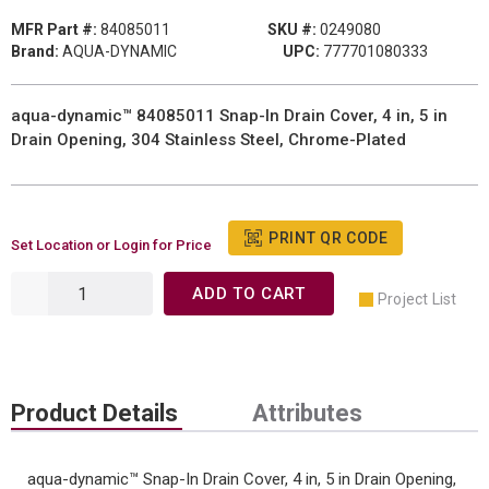
MFR Part #:
84085011
SKU #:
0249080
Brand:
AQUA-DYNAMIC
UPC:
777701080333
aqua-dynamic™ 84085011 Snap-In Drain Cover, 4 in, 5 in
Drain Opening, 304 Stainless Steel, Chrome-Plated
PRINT QR CODE
Set Location or Login for Price
ADD TO CART
Project List
Product Details
Attributes
aqua-dynamic™ Snap-In Drain Cover, 4 in, 5 in Drain Opening,