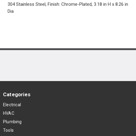
304 Stainless Steel, Finish: Chrome-Plated, 3.18 in H x 8.26 in
Dia
Categories
Electrical
HVAC
Plumbing
Tools