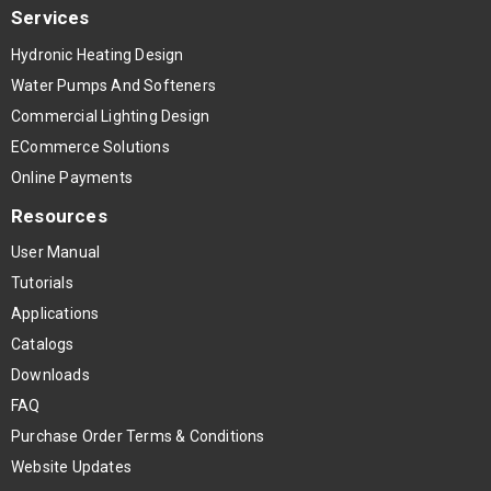
Services
Hydronic Heating Design
Water Pumps And Softeners
Commercial Lighting Design
ECommerce Solutions
Online Payments
Resources
User Manual
Tutorials
Applications
Catalogs
Downloads
FAQ
Purchase Order Terms & Conditions
Website Updates