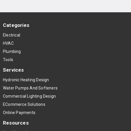
Categories
Electrical
HVAC
Plumbing
Tools
Services
Hydronic Heating Design
Water Pumps And Softeners
Commercial Lighting Design
ECommerce Solutions
Online Payments
Resources