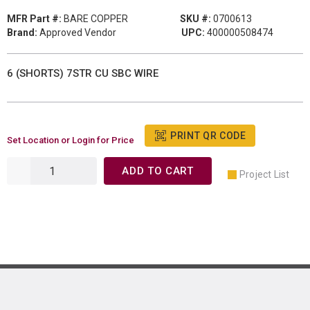
MFR Part #:
BARE COPPER
SKU #:
0700613
Brand:
Approved Vendor
UPC:
400000508474
6 (SHORTS) 7STR CU SBC WIRE
PRINT QR CODE
Set Location or Login for Price
ADD TO CART
Project List