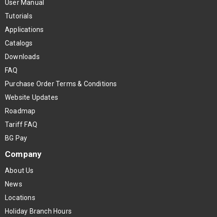
User Manual
Tutorials
Applications
Catalogs
Downloads
FAQ
Purchase Order Terms & Conditions
Website Updates
Roadmap
Tariff FAQ
BG Pay
Company
About Us
News
Locations
Holiday Branch Hours