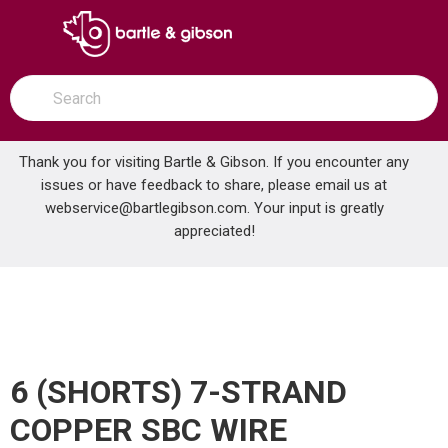
SKIP TO MAIN CONTENT
open menu
Site Search
submit search
Thank you for visiting Bartle & Gibson. If you encounter any
issues or have feedback to share, please email us at
Home
webservice@bartlegibson.com
. Your input is greatly
6 (SHORTS) 7-STRAND COPPER SBC WIRE
...
more info
appreciated!
6 (SHORTS) 7-STRAND
COPPER SBC WIRE