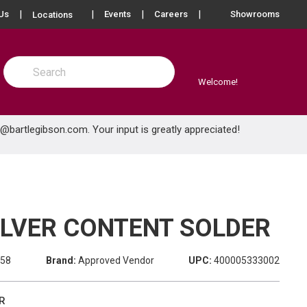
more info
Us
Events
Careers
Showrooms
Locations
Site Search
submit search
Welcome!
e@bartlegibson.com
. Your input is greatly appreciated!
SILVER CONTENT SOLDER
958
Brand:
Approved Vendor
UPC:
400005333002
R