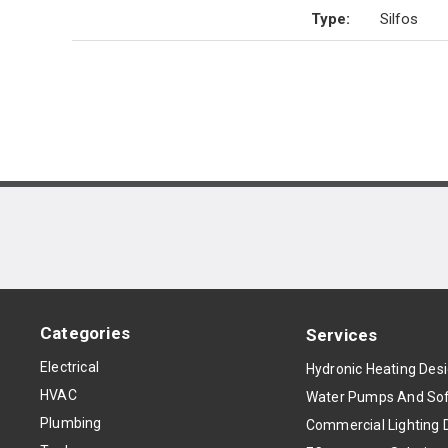
Type
:
Silfos
Categories
Services
Electrical
Hydronic Heating Des
HVAC
Water Pumps And Sof
Plumbing
Commercial Lighting 