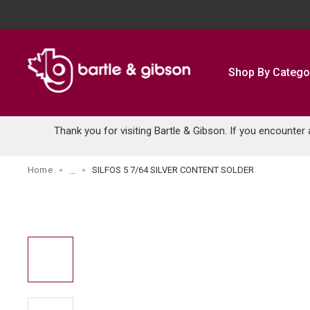
SKIP TO MAIN CONTENT
Shop By Catego
Thank you for visiting Bartle & Gibson. If you encounter
Home
SILFOS 5 7/64 SILVER CONTENT SOLDER
...
more info