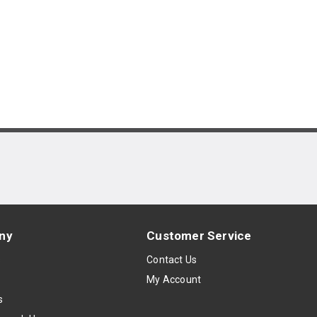
ny
Customer Service
s
Contact Us
My Account
s