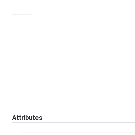
Attributes