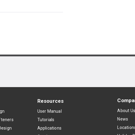
Compa
Resources
About U
ign
User Manual
News
teners
Tutorials
Location
Design
Applications