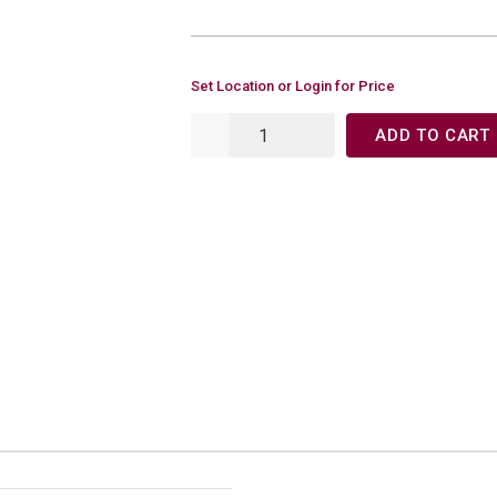
Set Location or Login for Price
ADD TO CART