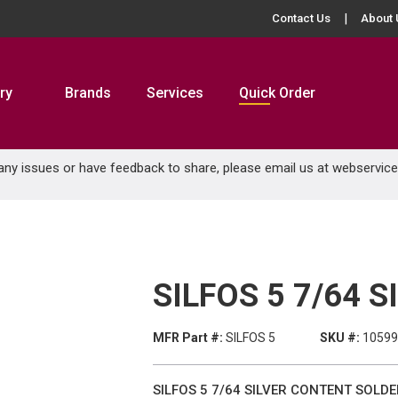
Contact Us
About 
ry
Brands
Services
Quick Order
 any issues or have feedback to share, please email us at
webservic
SILFOS 5 7/64 
MFR Part #:
SILFOS 5
SKU #:
1059
SILFOS 5 7/64 SILVER CONTENT SOLDE