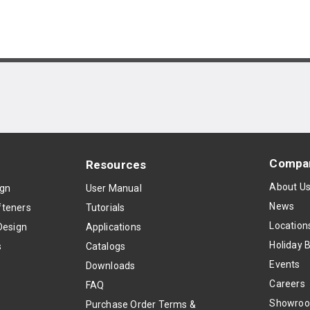
Compa
Resources
About U
ign
User Manual
News
teners
Tutorials
Location
Design
Applications
Holiday 
s
Catalogs
Events
Downloads
Careers
FAQ
Showro
Purchase Order Terms &