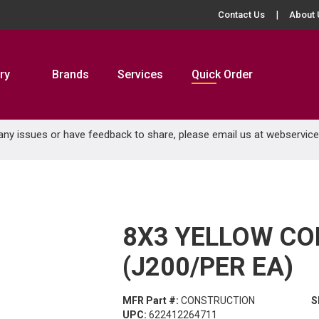
Contact Us
About 
ry
Brands
Services
Quick Order
 any issues or have feedback to share, please email us at
webservic
8X3 YELLOW C
(J200/PER EA)
MFR Part #:
CONSTRUCTION
S
UPC:
622412264711