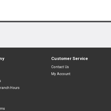
ny
Customer Service
s
Contact Us
My Account
s
Branch Hours
oms