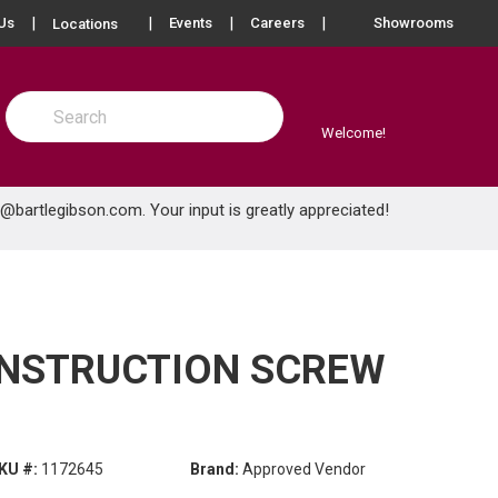
more info
Us
Events
Careers
Showrooms
Locations
Site Search
submit search
Welcome!
e@bartlegibson.com
. Your input is greatly appreciated!
ONSTRUCTION SCREW
KU #:
1172645
Brand:
Approved Vendor