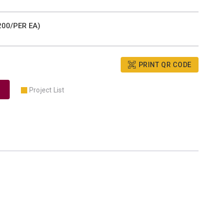
00/PER EA)
PRINT QR CODE
Project List