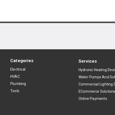
Categories
Services
Electrical
Hydronic Heating Des
HVAC
Water Pumps And Sof
Plumbing
Commercial Lighting 
Tools
ECommerce Solution
Online Payments