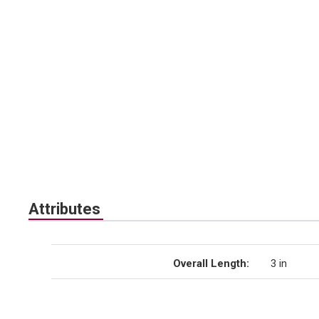
Attributes
Overall Length
:
3 in