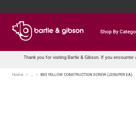
SKIP TO MAIN CONTENT
Shop By Catego
Thank you for visiting Bartle & Gibson. If you encounter
Home
8X3 YELLOW CONSTRUCTION SCREW (J200/PER EA)
...
more info