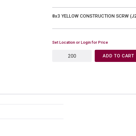
8x3 YELLOW CONSTRUCTION SCRW (J2
Set Location or Login for Price
ADD TO CART