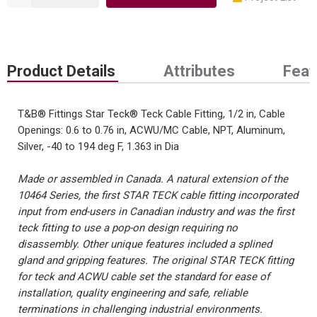
Product Details
Attributes
Feat
T&B® Fittings Star Teck® Teck Cable Fitting, 1/2 in, Cable
Openings: 0.6 to 0.76 in, ACWU/MC Cable, NPT, Aluminum,
Silver, -40 to 194 deg F, 1.363 in Dia
Made or assembled in Canada. A natural extension of the
10464 Series, the first STAR TECK cable fitting incorporated
input from end-users in Canadian industry and was the first
teck fitting to use a pop-on design requiring no
disassembly. Other unique features included a splined
gland and gripping features. The original STAR TECK fitting
for teck and ACWU cable set the standard for ease of
installation, quality engineering and safe, reliable
terminations in challenging industrial environments.