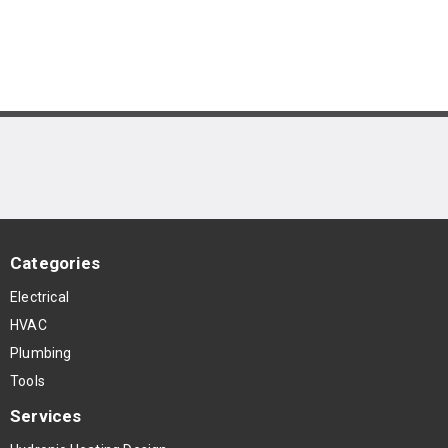
Categories
Electrical
HVAC
Plumbing
Tools
Services