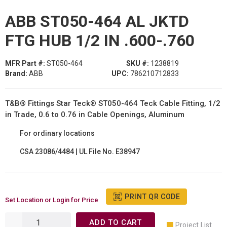
ABB ST050-464 AL JKTD
FTG HUB 1/2 IN .600-.760
MFR Part #:
ST050-464
SKU #:
1238819
Brand:
ABB
UPC:
786210712833
T&B® Fittings Star Teck® ST050-464 Teck Cable Fitting, 1/2
in Trade, 0.6 to 0.76 in Cable Openings, Aluminum
For ordinary locations
CSA 23086/4484 | UL File No. E38947
PRINT QR CODE
Set Location or Login for Price
ADD TO CART
Project List