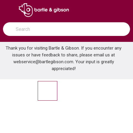
SKIP TO MAIN CONTENT
open menu
Site Search
submit search
Thank you for visiting Bartle & Gibson. If you encounter any
issues or have feedback to share, please email us at
Home
webservice@bartlegibson.com
. Your input is greatly
ABB ST050-464 AL JKTD FTG HUB 1/2 IN .600-.760
...
more info
appreciated!