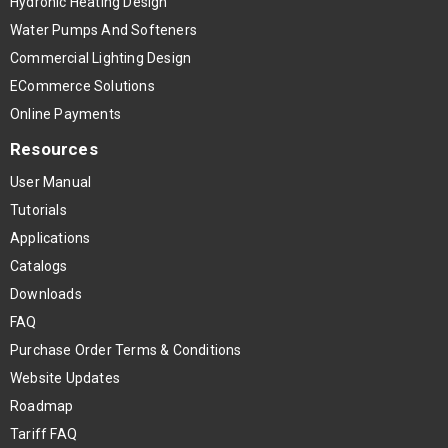
Hydronic Heating Design
Water Pumps And Softeners
Commercial Lighting Design
ECommerce Solutions
Online Payments
Resources
User Manual
Tutorials
Applications
Catalogs
Downloads
FAQ
Purchase Order Terms & Conditions
Website Updates
Roadmap
Tariff FAQ