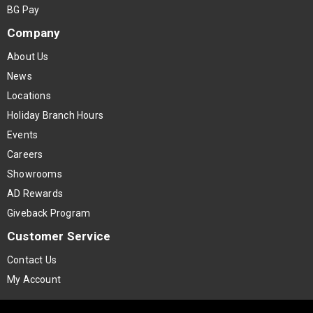
BG Pay
Company
About Us
News
Locations
Holiday Branch Hours
Events
Careers
Showrooms
AD Rewards
Giveback Program
Customer Service
Contact Us
My Account