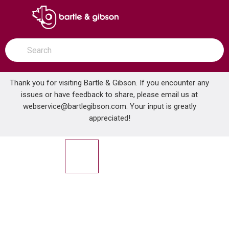
SKIP TO MAIN CONTENT
open menu
Site Search
submit search
Thank you for visiting Bartle & Gibson. If you encounter any
issues or have feedback to share, please email us at
Home
webservice@bartlegibson.com
. Your input is greatly
ABB ST050-465 AL JKTD FTG HUB 1/2 IN .725-.885
...
more info
appreciated!