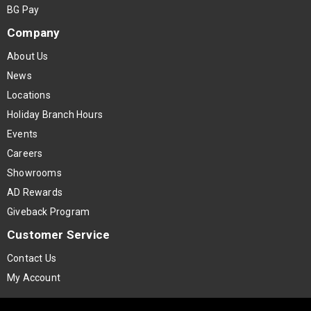
BG Pay
Company
About Us
News
Locations
Holiday Branch Hours
Events
Careers
Showrooms
AD Rewards
Giveback Program
Customer Service
Contact Us
My Account