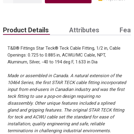
Product Details
Attributes
Feat
T&B® Fittings Star Teck® Teck Cable Fitting, 1/2 in, Cable
Openings: 0.725 to 0.885 in, ACWU/MC Cable, NPT,
Aluminum, Silver, -40 to 194 deg F, 1.633 in Dia
Made or assembled in Canada. A natural extension of the
10464 Series, the first STAR TECK cable fitting incorporated
input from end-users in Canadian industry and was the first
teck fitting to use a pop-on design requiring no
disassembly. Other unique features included a splined
gland and gripping features. The original STAR TECK fitting
for teck and ACWU cable set the standard for ease of
installation, quality engineering and safe, reliable
terminations in challenging industrial environments.