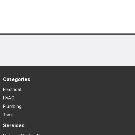
Categories
Electrical
HVAC
Plumbing
Tools
Services