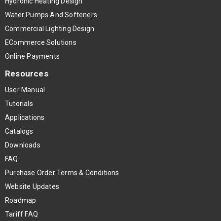
Hydronic Heating Design
Water Pumps And Softeners
Commercial Lighting Design
ECommerce Solutions
Online Payments
Resources
User Manual
Tutorials
Applications
Catalogs
Downloads
FAQ
Purchase Order Terms & Conditions
Website Updates
Roadmap
Tariff FAQ