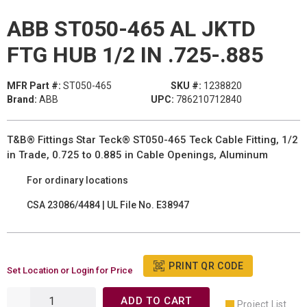
ABB ST050-465 AL JKTD
FTG HUB 1/2 IN .725-.885
MFR Part #:
ST050-465
SKU #:
1238820
Brand:
ABB
UPC:
786210712840
T&B® Fittings Star Teck® ST050-465 Teck Cable Fitting, 1/2
in Trade, 0.725 to 0.885 in Cable Openings, Aluminum
For ordinary locations
CSA 23086/4484 | UL File No. E38947
PRINT QR CODE
Set Location or Login for Price
ADD TO CART
Project List