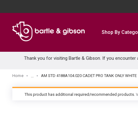
SKIP TO MAIN CONTENT
Shop By Catego
Thank you for visiting Bartle & Gibson. If you encounter
Home
AM STD 4188A104.020 CADET PRO TANK ONLY WHITE
...
more info
This product has additional required/recommended products.
V
warning