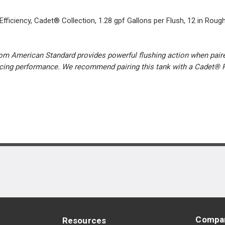
ficiency, Cadet® Collection, 1.28 gpf Gallons per Flush, 12 in Rough-
rom American Standard provides powerful flushing action when paired
ificing performance. We recommend pairing this tank with a Cadet® 
Compa
Resources