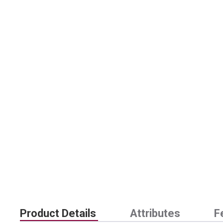
Product Details
Attributes
F