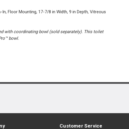
In, Floor Mounting, 17-7/8 in Width, 9 in Depth, Vitreous
 with coordinating bowl (sold separately). This toilet
Pro™ bowl.
ny
Customer Service