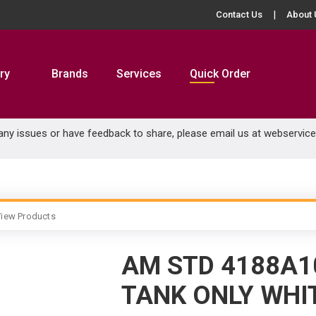
Contact Us
About 
ry
Brands
Services
Quick Order
 any issues or have feedback to share, please email us at
webservic
iew Products
AM STD 4188A1
TANK ONLY WHI