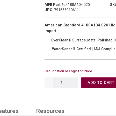
MFR Part #:
4188A104.020
SKU
UPC:
791556010611
American Standard 4188A104.020 High E
Import
EverClean® Surface, Metal Polished 
WaterSense® Certified | ADA Complia
Set Location or Login for Price
ADD TO CART
eatures
Resources