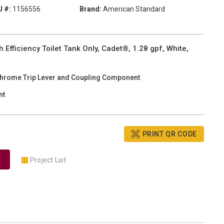
 #:
1156556
Brand:
American Standard
fficiency Toilet Tank Only, Cadet®, 1.28 gpf, White,
Chrome Trip Lever and Coupling Component
nt
PRINT QR CODE
Project List