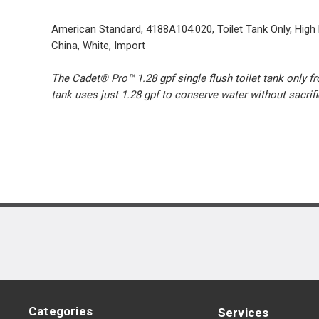
American Standard, 4188A104.020, Toilet Tank Only, High Ef
China, White, Import
The Cadet® Pro™ 1.28 gpf single flush toilet tank only f
tank uses just 1.28 gpf to conserve water without sacr
Categories
Services