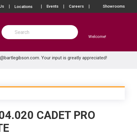
more info
Us
Events
Careers
Showrooms
Locations
Site Search
submit search
Welcome!
e@bartlegibson.com
. Your input is greatly appreciated!
04.020 CADET PRO
TE