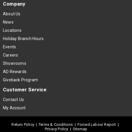
Company
About Us
News
Locations
Holiday Branch Hours
Events
Careers
Showrooms
AD Rewards
Giveback Program
Customer Service
Contact Us
My Account
Return Policy
|
Terms & Conditions
|
Forced Labour Report
|
Privacy Policy
|
Sitemap