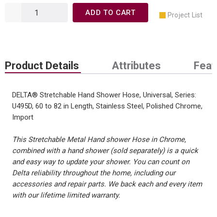
ADD TO CART
Project List
Product Details
Attributes
Feat
DELTA® Stretchable Hand Shower Hose, Universal, Series:
U495D, 60 to 82 in Length, Stainless Steel, Polished Chrome,
Import
This Stretchable Metal Hand shower Hose in Chrome,
combined with a hand shower (sold separately) is a quick
and easy way to update your shower. You can count on
Delta reliability throughout the home, including our
accessories and repair parts. We back each and every item
with our lifetime limited warranty.