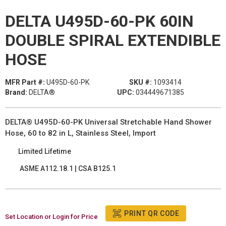
DELTA U495D-60-PK 60IN
DOUBLE SPIRAL EXTENDIBLE
HOSE
MFR Part #:
U495D-60-PK
SKU #:
1093414
Brand:
DELTA®
UPC:
034449671385
DELTA® U495D-60-PK Universal Stretchable Hand Shower
Hose, 60 to 82 in L, Stainless Steel, Import
Limited Lifetime
ASME A112.18.1 | CSA B125.1
PRINT QR CODE
Set Location or Login for Price