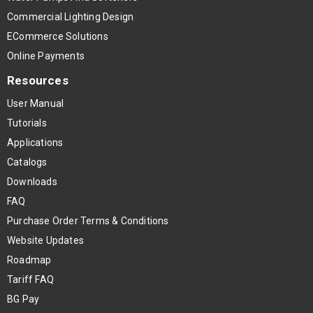
Commercial Lighting Design
ECommerce Solutions
Online Payments
Resources
User Manual
Tutorials
Applications
Catalogs
Downloads
FAQ
Purchase Order Terms & Conditions
Website Updates
Roadmap
Tariff FAQ
BG Pay