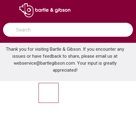
SKIP TO MAIN CONTENT
open menu
Site Search
submit search
Thank you for visiting Bartle & Gibson. If you encounter any
issues or have feedback to share, please email us at
Home
webservice@bartlegibson.com
. Your input is greatly
DELTA U495D-60-PK 60IN DOUBLE SPIRAL EXTENDIBLE HOSE
...
more info
appreciated!