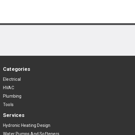
Categories
Electrical
HVAC
Plumbing
Tools
Services
Hydronic Heating Design
Water Pumps And Softeners