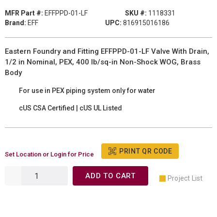
MFR Part #:
EFFPPD-01-LF
SKU #:
1118331
Brand:
EFF
UPC:
816915016186
Eastern Foundry and Fitting EFFPPD-01-LF Valve With Drain,
1/2 in Nominal, PEX, 400 lb/sq-in Non-Shock WOG, Brass
Body
For use in PEX piping system only for water
cUS CSA Certified | cUS UL Listed
PRINT QR CODE
Set Location or Login for Price
ADD TO CART
Project List