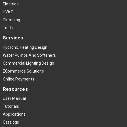
Electrical
HVAC
Plumbing
Tools
Services
Hydronic Heating Design
Water Pumps And Softeners
Commercial Lighting Design
ECommerce Solutions
Online Payments
Resources
User Manual
Tutorials
Applications
Catalogs