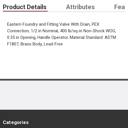
Product Details
Attributes
Feat
Eastern Foundry and Fitting Valve With Drain, PEX
Connection, 1/2 in Nominal, 400 lb/sq-in Non-Shock WOG,
0.35 in Opening, Handle Operator, Material Standard: ASTM
F1807, Brass Body, Lead-Free
Categories