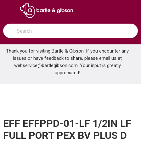
SKIP TO MAIN CONTENT
open menu
Site Search
submit search
Thank you for visiting Bartle & Gibson. If you encounter any
issues or have feedback to share, please email us at
Home
webservice@bartlegibson.com
. Your input is greatly
EFF EFFPPD-01-LF 1/2IN LF FULL PORT PEX BV PLUS D
...
more info
appreciated!
EFF EFFPPD-01-LF 1/2IN LF
FULL PORT PEX BV PLUS D