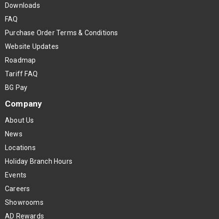
Downloads
FAQ
Purchase Order Terms & Conditions
Website Updates
Roadmap
Tariff FAQ
BG Pay
Company
About Us
News
Locations
Holiday Branch Hours
Events
Careers
Showrooms
AD Rewards