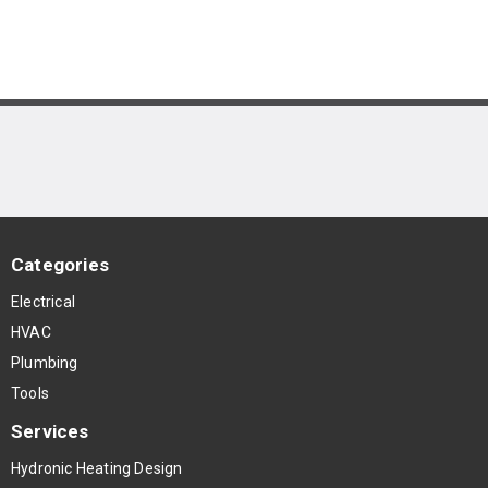
Categories
Electrical
HVAC
Plumbing
Tools
Services
Hydronic Heating Design