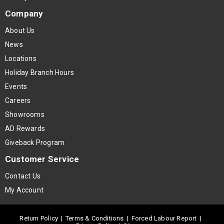
Company
About Us
News
Locations
Holiday Branch Hours
Events
Careers
Showrooms
AD Rewards
Giveback Program
Customer Service
Contact Us
My Account
Return Policy
|
Terms & Conditions
|
Forced Labour Report
|