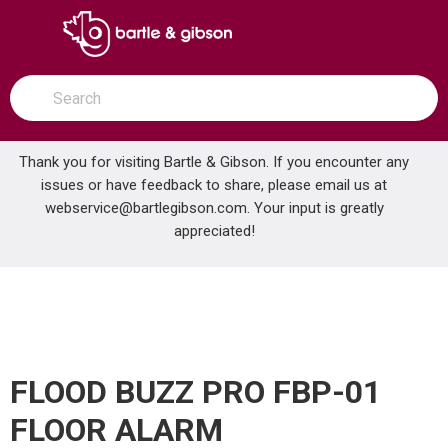
SKIP TO MAIN CONTENT
open menu
Site Search
submit search
Thank you for visiting Bartle & Gibson. If you encounter any
issues or have feedback to share, please email us at
Home
webservice@bartlegibson.com
. Your input is greatly
FLOOD BUZZ PRO FBP-01 FLOOR ALARM
...
more info
appreciated!
FLOOD BUZZ PRO FBP-01
FLOOR ALARM