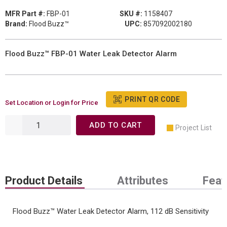
MFR Part #:
FBP-01
SKU #:
1158407
Brand:
Flood Buzz™
UPC:
857092002180
Flood Buzz™ FBP-01 Water Leak Detector Alarm
PRINT QR CODE
Set Location or Login for Price
ADD TO CART
Project List
Product Details
Attributes
Feat
Flood Buzz™ Water Leak Detector Alarm, 112 dB Sensitivity