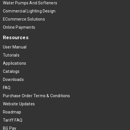
Water Pumps And Softeners
Commercial Lighting Design
ECommerce Solutions
Online Payments
Resources
User Manual
Tutorials
Applications
Catalogs
Downloads
FAQ
Purchase Order Terms & Conditions
Website Updates
Roadmap
Tariff FAQ
BG Pay