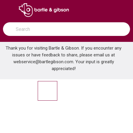
SKIP TO MAIN CONTENT
open menu
Site Search
submit search
Thank you for visiting Bartle & Gibson. If you encounter any
issues or have feedback to share, please email us at
Home
webservice@bartlegibson.com
. Your input is greatly
GERBER DA665051 COVER PLATE ASSEMBLY FOR 8CC KTN FCT CP
...
more info
appreciated!