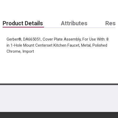
Product Details
Attributes
Res
Gerber®, DA665051, Cover Plate Assembly, For Use With: 8
in 1-Hole Mount Centerset Kitchen Faucet, Metal, Polished
Chrome, Import