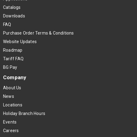
Catalogs
Downloads
FAQ
Purchase Order Terms & Conditions
Website Updates
Roadmap
Tariff FAQ
BG Pay
Company
About Us
News
Locations
Holiday Branch Hours
Events
Careers