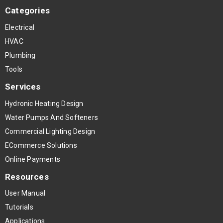
Categories
Electrical
HVAC
Plumbing
Tools
Services
Hydronic Heating Design
Water Pumps And Softeners
Commercial Lighting Design
ECommerce Solutions
Online Payments
Resources
User Manual
Tutorials
Applications