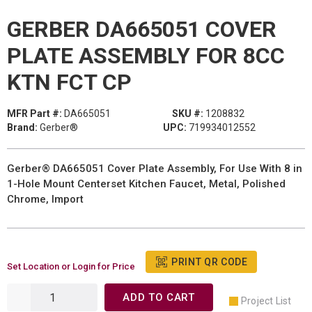
GERBER DA665051 COVER
PLATE ASSEMBLY FOR 8CC
KTN FCT CP
MFR Part #:
DA665051
SKU #:
1208832
Brand:
Gerber®
UPC:
719934012552
Gerber® DA665051 Cover Plate Assembly, For Use With 8 in
1-Hole Mount Centerset Kitchen Faucet, Metal, Polished
Chrome, Import
PRINT QR CODE
Set Location or Login for Price
ADD TO CART
Project List