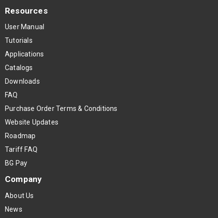
Resources
User Manual
Tutorials
Applications
Catalogs
Downloads
FAQ
Purchase Order Terms & Conditions
Website Updates
Roadmap
Tariff FAQ
BG Pay
Company
About Us
News