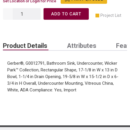
Set Location or Login for Price
ADD TO CART
Project List
Product Details
Attributes
Feat
Gerber®, G0012791, Bathroom Sink, Undercounter, Wicker
Park™ Collection, Rectangular Shape, 17-1/8 in W x 13 in D
Bowl, 1-1/4 in Drain Opening, 19-5/8 in W x 15-1/2 in D x 6-
3/4 in H Overall, Undercounter Mounting, Vitreous China,
White, ADA Compliance: Yes, Import