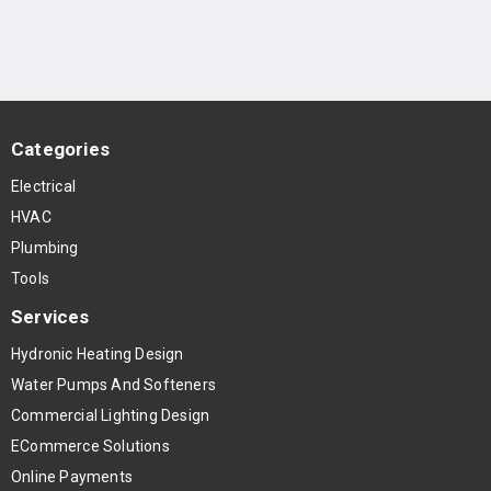
Categories
Electrical
HVAC
Plumbing
Tools
Services
Hydronic Heating Design
Water Pumps And Softeners
Commercial Lighting Design
ECommerce Solutions
Online Payments