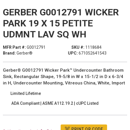
GERBER G0012791 WICKER
PARK 19 X 15 PETITE
UDMNT LAV SQ WH
MFR Part #:
G0012791
SKU #:
1118684
Brand:
Gerber®
UPC:
671052641543
Gerber® G0012791 Wicker Park™ Undercounter Bathroom
Sink, Rectangular Shape, 19-5/8 in W x 15-1/2 in D x 6-3/4
in H, Undercounter Mounting, Vitreous China, White, Import
Limited Lifetime
ADA Compliant | ASME A112.19.2 | cUPC Listed
PRINT QR CODE