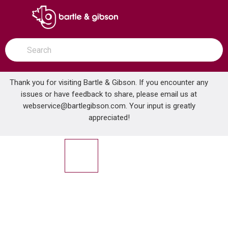
SKIP TO MAIN CONTENT
open menu
Site Search
submit search
Thank you for visiting Bartle & Gibson. If you encounter any
issues or have feedback to share, please email us at
Home
webservice@bartlegibson.com
. Your input is greatly
GERBER G0012791 WICKER PARK 19 X 15 PETITE UDMNT LAV SQ WH
...
more info
appreciated!