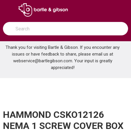
SKIP TO MAIN CONTENT
open menu
Site Search
submit search
Thank you for visiting Bartle & Gibson. If you encounter any
issues or have feedback to share, please email us at
Home
webservice@bartlegibson.com
. Your input is greatly
HAMMOND CSKO12126 NEMA 1 SCREW COVER BOX 12X12X6
...
more info
appreciated!
HAMMOND CSKO12126
NEMA 1 SCREW COVER BOX