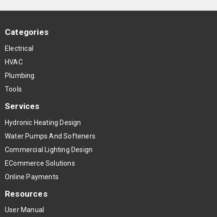
Categories
Electrical
HVAC
Plumbing
Tools
Services
Hydronic Heating Design
Water Pumps And Softeners
Commercial Lighting Design
ECommerce Solutions
Online Payments
Resources
User Manual