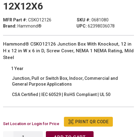
12X12X6
MFR Part #:
CSKO12126
SKU #:
0681080
Brand:
Hammond®
UPC:
62398036078
Hammond® CSKO12126 Junction Box With Knockout, 12 in
H x 12 in W x 6 in D, Screw Cover, NEMA 1 NEMA Rating, Mild
Steel
1 Year
Junction, Pull or Switch Box, Indoor, Commercial and
General Purpose Applications
CSA Certified | IEC 60529 | RoHS Compliant | UL 50
PRINT QR CODE
Set Location or Login for Price