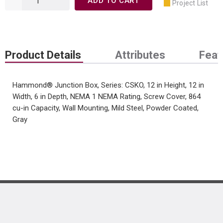
ADD TO CART
Project List
Product Details
Attributes
Feat
Hammond® Junction Box, Series: CSKO, 12 in Height, 12 in
Width, 6 in Depth, NEMA 1 NEMA Rating, Screw Cover, 864
cu-in Capacity, Wall Mounting, Mild Steel, Powder Coated,
Gray