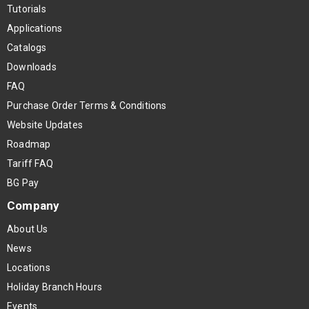
Tutorials
Applications
Catalogs
Downloads
FAQ
Purchase Order Terms & Conditions
Website Updates
Roadmap
Tariff FAQ
BG Pay
Company
About Us
News
Locations
Holiday Branch Hours
Events