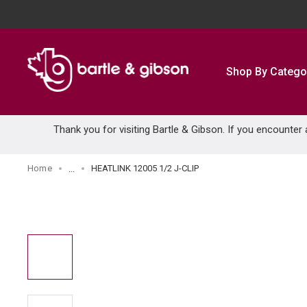
SKIP TO MAIN CONTENT
Shop By Catego
Thank you for visiting Bartle & Gibson. If you encounter
Home
HEATLINK 12005 1/2 J-CLIP
...
more info