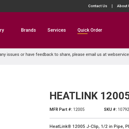
Contact Us
About 
ry
Brands
Services
Quick Order
 any issues or have feedback to share, please email us at
webservic
HEATLINK 12005
MFR Part #:
12005
SKU #:
1079
HeatLink® 12005 J-Clip, 1/2 in Pipe, Pl