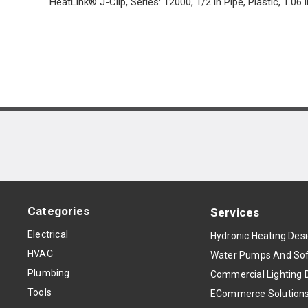
HeatLink® J-Clip, Series: 12000, 1/2 in Pipe, Plastic, 1.06 i
Categories
Services
Electrical
Hydronic Heating Des
HVAC
Water Pumps And Sof
Plumbing
Commercial Lighting 
Tools
ECommerce Solution