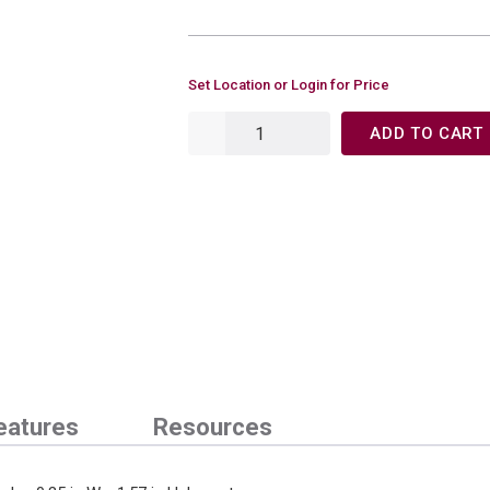
Set Location or Login for Price
ADD TO CART
eatures
Resources