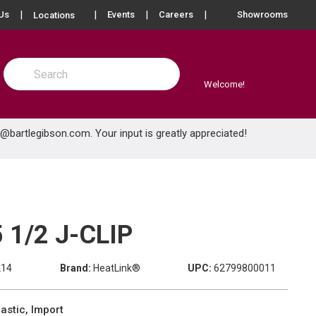
more info
Us
Events
Careers
Showrooms
Locations
Site Search
submit search
Welcome!
e@bartlegibson.com
. Your input is greatly appreciated!
 1/2 J-CLIP
214
Brand:
HeatLink®
UPC:
62799800011
astic, Import