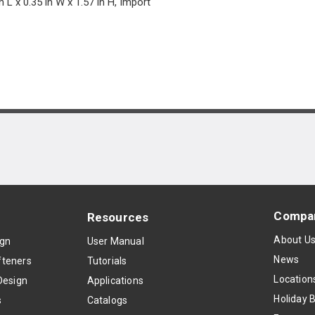
n L x 0.35 in W x 1.57 in H, Import
Compa
Resources
About U
ign
User Manual
News
teners
Tutorials
Location
Design
Applications
Holiday 
s
Catalogs