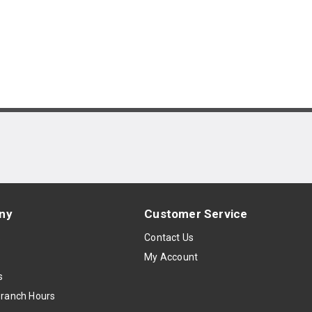
ny
Customer Service
s
Contact Us
My Account
s
Branch Hours