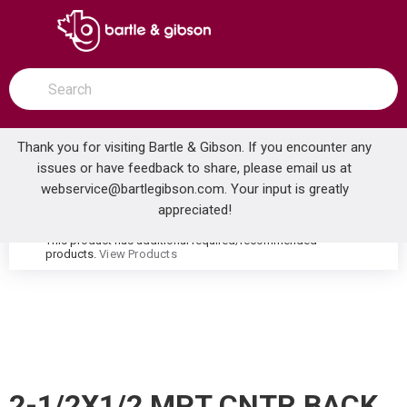
SKIP TO MAIN CONTENT
open menu
Site Search
submit search
Thank you for visiting Bartle & Gibson. If you encounter any
issues or have feedback to share, please email us at
Home
webservice@bartlegibson.com
. Your input is greatly
2-1/2X1/2 MPT CNTR BACK MNT THERMOMETER
...
more info
appreciated!
This product has additional required/recommended
warning
products.
View Products
2-1/2X1/2 MPT CNTR BACK