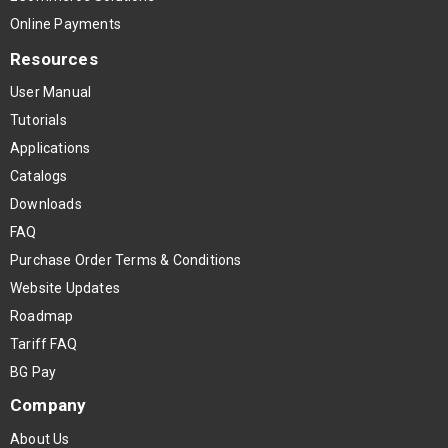
Online Payments
Resources
User Manual
Tutorials
Applications
Catalogs
Downloads
FAQ
Purchase Order Terms & Conditions
Website Updates
Roadmap
Tariff FAQ
BG Pay
Company
About Us