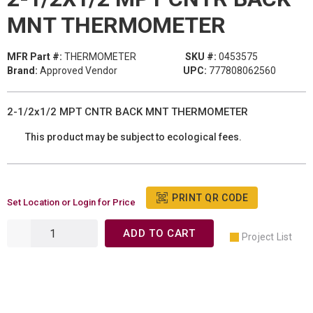
MNT THERMOMETER
MFR Part #:
THERMOMETER
SKU #:
0453575
Brand:
Approved Vendor
UPC:
777808062560
2-1/2x1/2 MPT CNTR BACK MNT THERMOMETER
This product may be subject to ecological fees.
PRINT QR CODE
Set Location or Login for Price
ADD TO CART
Project List