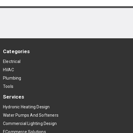
Categories
Electrical
HVAC
Plumbing
Tools
Services
Hydronic Heating Design
Water Pumps And Softeners
Commercial Lighting Design
ECommerce Solutions