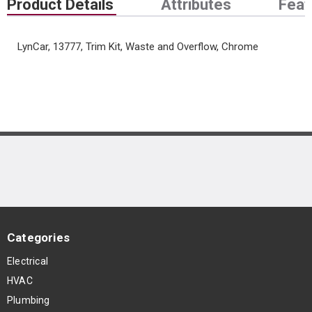
Product Details
Attributes
Feat
LynCar, 13777, Trim Kit, Waste and Overflow, Chrome
Categories
Electrical
HVAC
Plumbing