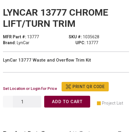
LYNCAR 13777 CHROME
LIFT/TURN TRIM
MFR Part #:
13777
SKU #:
1035628
Brand:
LynCar
UPC:
13777
LynCar 13777 Waste and Overflow Trim Kit
PRINT QR CODE
Set Location or Login for Price
ADD TO CART
Project List