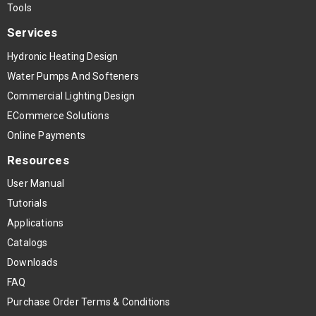
Tools
Services
Hydronic Heating Design
Water Pumps And Softeners
Commercial Lighting Design
ECommerce Solutions
Online Payments
Resources
User Manual
Tutorials
Applications
Catalogs
Downloads
FAQ
Purchase Order Terms & Conditions