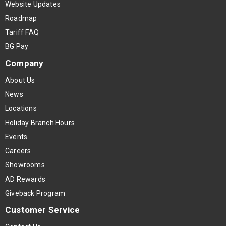
Website Updates
Roadmap
Tariff FAQ
BG Pay
Company
About Us
News
Locations
Holiday Branch Hours
Events
Careers
Showrooms
AD Rewards
Giveback Program
Customer Service