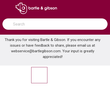
SKIP TO MAIN CONTENT
open menu
Site Search
submit search
Thank you for visiting Bartle & Gibson. If you encounter any
issues or have feedback to share, please email us at
Home
webservice@bartlegibson.com
. Your input is greatly
LYNCAR 13777 CHROME LIFT/TURN TRIM
...
more info
appreciated!