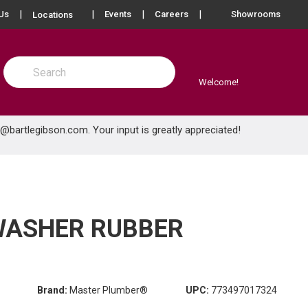
more info
Us
Events
Careers
Showrooms
Locations
Site Search
submit search
Welcome!
e@bartlegibson.com
. Your input is greatly appreciated!
HWASHER RUBBER
Brand:
Master Plumber®
UPC:
773497017324