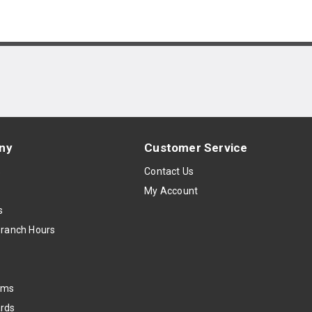
ny
Customer Service
s
Contact Us
My Account
s
Branch Hours
oms
rds