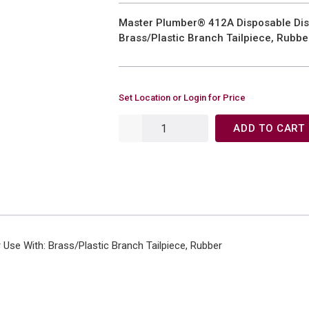
Master Plumber® 412A Disposable Dis
Brass/Plastic Branch Tailpiece, Rubbe
Set Location or Login for Price
ADD TO CART
Use With: Brass/Plastic Branch Tailpiece, Rubber