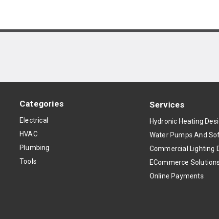
Categories
Services
Electrical
Hydronic Heating Des
HVAC
Water Pumps And Sof
Plumbing
Commercial Lighting 
Tools
ECommerce Solution
Online Payments