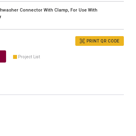
hwasher Connector With Clamp, For Use With
r
PRINT QR CODE
Project List