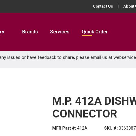
Contact Us
About 
ry
Brands
Services
Quick Order
 any issues or have feedback to share, please email us at
webservic
M.P. 412A DIS
CONNECTOR
MFR Part #:
412A
SKU #:
0363387