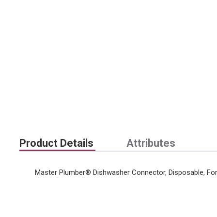
Product Details
Attributes
Master Plumber® Dishwasher Connector, Disposable, For 