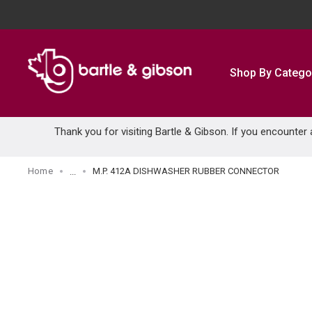
SKIP TO MAIN CONTENT
Shop By Catego
Thank you for visiting Bartle & Gibson. If you encounter
Home
M.P. 412A DISHWASHER RUBBER CONNECTOR
...
more info