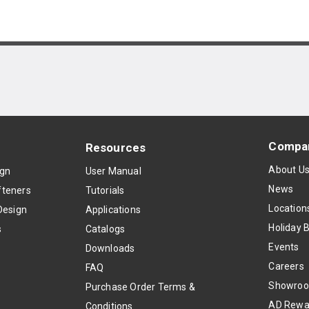
Compa
Resources
About U
ign
User Manual
News
teners
Tutorials
Location
Design
Applications
Holiday 
s
Catalogs
Events
Downloads
Careers
FAQ
Showro
Purchase Order Terms &
AD Rewa
Conditions