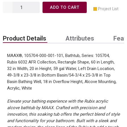
ADD TO CART
Project List
Product Details
Attributes
Feat
MAAX®, 105704-000-001-101, Bathtub, Series: 105704,
Rubix 6032 AFR Collection, Rectangle Shape, 60 in Length,
32 in Width, 20 in Height, 59 gal Water, Left Drain Location,
49-3/8 x 23-3/8 in Bottom Basin/54-3/4 x 25-3/8 in Top
Basin Bathing Well, 18 in Overflow Height, Alcove Mounting,
Acrylic, White
Elevate your bathing experience with the Rubix acrylic
alcove bathtub by MAAX. Crafted with precision and
innovation, this soaking tub offers the perfect blend of style
and functionality for your bathroom. Built with a sleek and