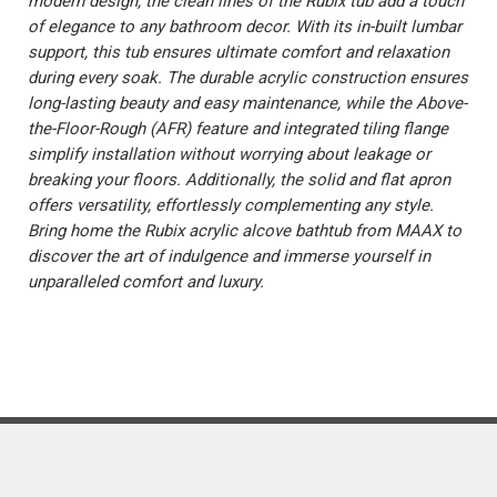
modern design, the clean lines of the Rubix tub add a touch
of elegance to any bathroom decor. With its in-built lumbar
support, this tub ensures ultimate comfort and relaxation
during every soak. The durable acrylic construction ensures
long-lasting beauty and easy maintenance, while the Above-
the-Floor-Rough (AFR) feature and integrated tiling flange
simplify installation without worrying about leakage or
breaking your floors. Additionally, the solid and flat apron
offers versatility, effortlessly complementing any style.
Bring home the Rubix acrylic alcove bathtub from MAAX to
discover the art of indulgence and immerse yourself in
unparalleled comfort and luxury.