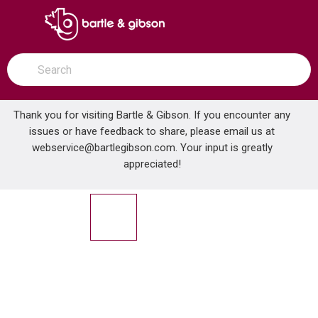
SKIP TO MAIN CONTENT
open menu
Site Search
submit search
Thank you for visiting Bartle & Gibson. If you encounter any
issues or have feedback to share, please email us at
Home
webservice@bartlegibson.com
. Your input is greatly
MAAX 105704-L-000-001 RUBIX 6032 AFR LEFT HAND DRAIN TUB WHITE
...
more info
appreciated!