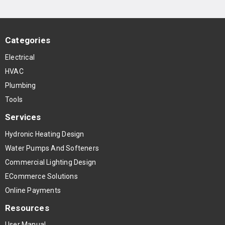
Categories
Electrical
HVAC
Plumbing
Tools
Services
Hydronic Heating Design
Water Pumps And Softeners
Commercial Lighting Design
ECommerce Solutions
Online Payments
Resources
User Manual