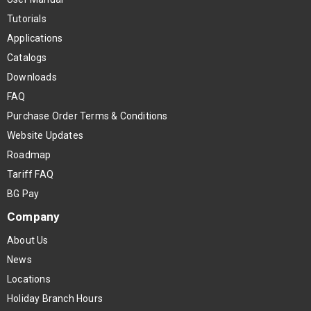
Tutorials
Applications
Catalogs
Downloads
FAQ
Purchase Order Terms & Conditions
Website Updates
Roadmap
Tariff FAQ
BG Pay
Company
About Us
News
Locations
Holiday Branch Hours