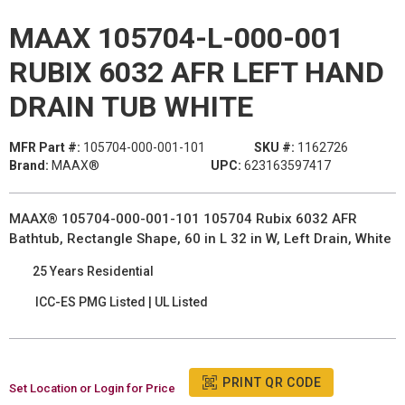
MAAX 105704-L-000-001
RUBIX 6032 AFR LEFT HAND
DRAIN TUB WHITE
MFR Part #:
105704-000-001-101
SKU #:
1162726
Brand:
MAAX®
UPC:
623163597417
MAAX® 105704-000-001-101 105704 Rubix 6032 AFR
Bathtub, Rectangle Shape, 60 in L 32 in W, Left Drain, White
25 Years Residential
ICC-ES PMG Listed | UL Listed
PRINT QR CODE
Set Location or Login for Price